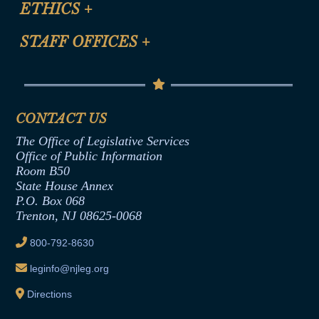
ETHICS
+
CLE Presentation Schedule
FAQ
Anti-Discrimination & Anti-Harassment Policy
STAFF OFFICES
+
Help
Conflicts of Interest Law
Contact Us
Senate Democratic Office
Code of Ethics
Senate Republican Office
Financial Disclosure
Assembly Democratic Office
CONTACT US
Termination or Assumption of Public
Assembly Republican Office
Employment Form
The Office of Legislative Services
Office of Legislative Services
Formal Advisory Opinions
Office of Public Information
Room B50
Contract Awards
State House Annex
Joint Rule 19
P.O. Box 068
Trenton, NJ 08625-0068
Ethics Tutorial
800-792-8630
leginfo@njleg.org
Directions