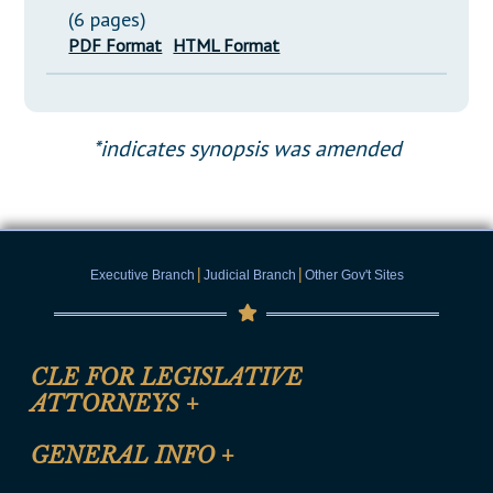
(6 pages)
PDF Format
HTML Format
*indicates synopsis was amended
|
|
Executive Branch
Judicial Branch
Other Gov't Sites
CLE FOR LEGISLATIVE
ATTORNEYS
+
CLE Registration Form
GENERAL INFO
+
Certification for CLE Ethics Credit
Site Map