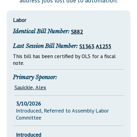
address jobs lost due to automation.
Downloads
Senate Nominations
Legislative LDOA
Statutes
Información en Español
Senate Rules
Budget & Finance
Labor
Chapter Laws
General Assembly Rules
Legislative Reports
Identical Bill Number:
S882
NJ Constitution
Publications
Last Session Bill Number:
S1363
A1255
Public Hearing Transcripts
This bill has been certified by OLS for a fiscal
note.
Property Tax Reform
Glossary of Terms
Primary Sponsor:
Sauickie, Alex
3/10/2026
Introduced, Referred to Assembly Labor
Committee
Introduced