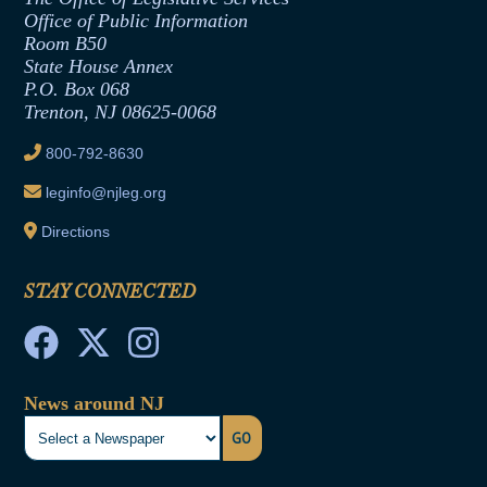
Office of Legislative Services
Formal Advisory Opinions
Office of Public Information
Room B50
Contract Awards
State House Annex
Joint Rule 19
P.O. Box 068
Trenton, NJ 08625-0068
Ethics Tutorial
800-792-8630
leginfo@njleg.org
Directions
STAY CONNECTED
News around NJ
GO