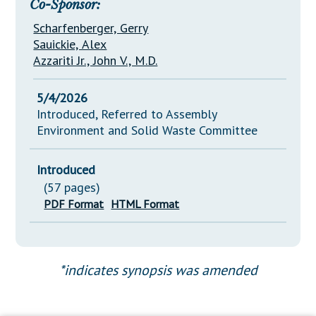
Co-Sponsor:
Scharfenberger, Gerry
Sauickie, Alex
Azzariti Jr., John V., M.D.
5/4/2026
Introduced, Referred to Assembly
Environment and Solid Waste Committee
Introduced
(57 pages)
PDF Format
HTML Format
*indicates synopsis was amended