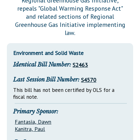
Regional Greenhouse Gas Initiative;
Downloads
Senate Nominations
Legislative LDOA
repeals "Global Warming Response Act"
Statutes
Información en Español
Senate Rules
Budget & Finance
and related sections of Regional
Chapter Laws
Greenhouse Gas Initiative implementing
General Assembly Rules
Legislative Reports
law.
NJ Constitution
Publications
Environment and Solid Waste
Public Hearing Transcripts
Identical Bill Number:
S2463
Property Tax Reform
Glossary of Terms
Last Session Bill Number:
S4570
This bill has not been certified by OLS for a
fiscal note.
Primary Sponsor:
Fantasia, Dawn
Kanitra, Paul