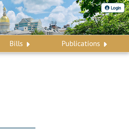
Login
Bills
Publications
Bill Search
Legislative Calendar
Advanced Search
Legislative Digest
Voting Records
Legislative LDOA
Bill Subscription
Budget & Finance
Statutes
Legislative Reports
Chapter Laws
Publications
NJ Constitution
Public Hearing