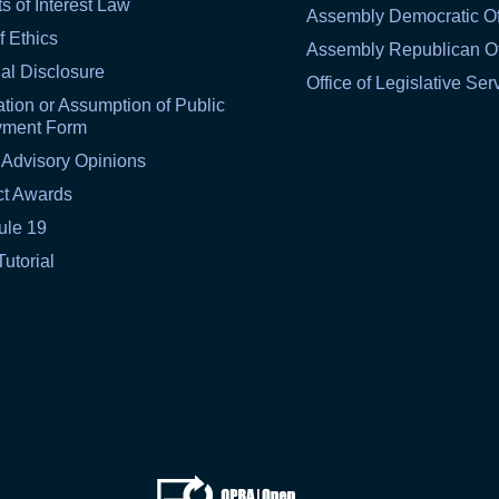
ts of Interest Law
Assembly Democratic Of
f Ethics
Assembly Republican Of
al Disclosure
Office of Legislative Ser
tion or Assumption of Public
yment Form
 Advisory Opinions
ct Awards
ule 19
Tutorial