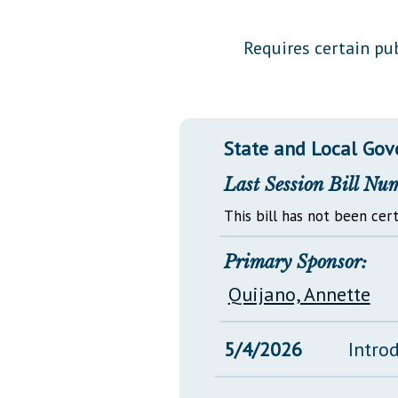
Public Use & Displays
Requires certain pub
Downloads
Información en Español
State and Local Go
Last Session Bill Nu
This bill has not been cert
Primary Sponsor:
Quijano, Annette
5/4/2026
Intro