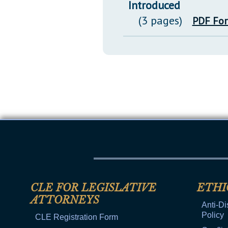
Introduced
(3 pages)
PDF Fo
CLE FOR LEGISLATIVE
ETHI
ATTORNEYS
Anti-Di
Policy
CLE Registration Form