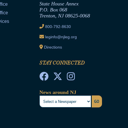
State House Annex
fice
P.O. Box 068
fice
Trenton, NJ 08625-0068
vices
800-792-8630
leginfo@njleg.org
Directions
STAY CONNECTED
News around NJ
GO