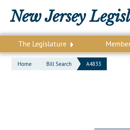
New Jersey Legis
The Legislature
Membe
Our Legislature
Legisl
Home
Bill Search
A4833
Office of Legislative Services
Legisla
Office of the State Auditor
Distri
Welcome to the State House
Distric
Lawmaking Process
Senate
Historical Info
Assemb
Public Info Assistance