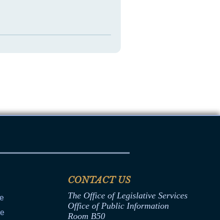
CONTACT US
The Office of Legislative Services
ce
Office of Public Information
ce
Room B50