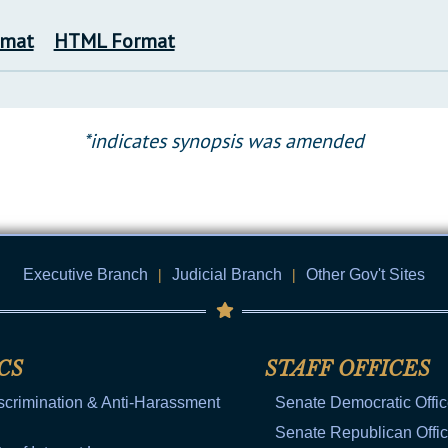
rmat
HTML Format
*indicates synopsis was amended
Executive Branch
|
Judicial Branch
|
Other Gov't Sites
CS
STAFF OFFICES
scrimination & Anti-Harassment
Senate Democratic Offi
Senate Republican Offi