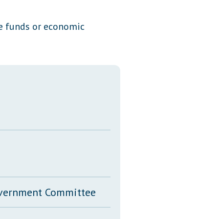
Transcripts
ate funds or economic
Property Tax Reform
Glossary of Terms
Government Committee