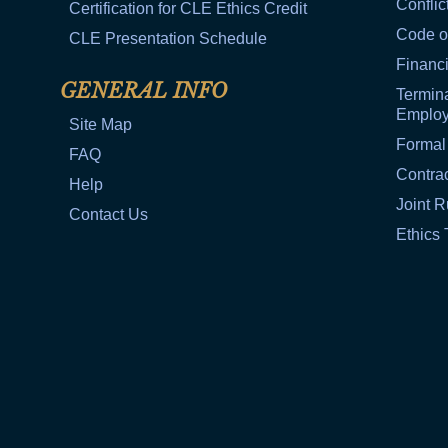
Conflic
Certification for CLE Ethics Credit
Code o
CLE Presentation Schedule
Financi
GENERAL INFO
Termina
Emplo
Site Map
Formal
FAQ
Contra
Help
Joint R
Contact Us
Ethics 