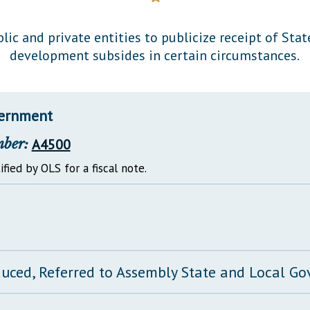
General Assembly Rules
lic and private entities to publicize receipt of St
development subsides in certain circumstances.
vernment
mber:
A4500
ified by OLS for a fiscal note.
duced, Referred to Assembly State and Local 