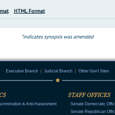
rmat
HTML Format
*indicates synopsis was amended
Executive Branch
|
Judicial Branch
|
Other Gov't Sites
CS
STAFF OFFICES
scrimination & Anti-Harassment
Senate Democratic Offi
Senate Republican Offi