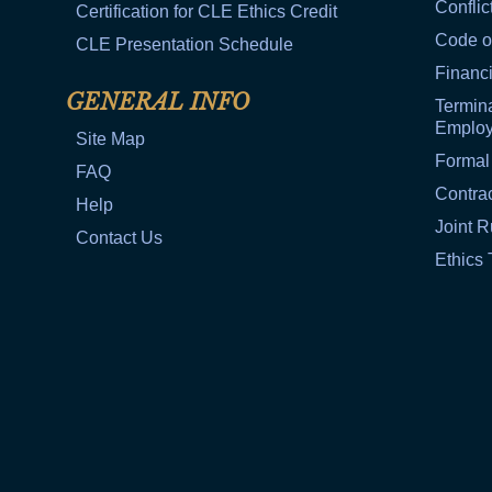
Conflic
Certification for CLE Ethics Credit
Code o
CLE Presentation Schedule
Financi
GENERAL INFO
Termina
Emplo
Site Map
Formal
FAQ
Contra
Help
Joint R
Contact Us
Ethics 