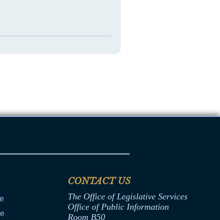
CONTACT US
The Office of Legislative Services
ce
Office of Public Information
ce
Room B50