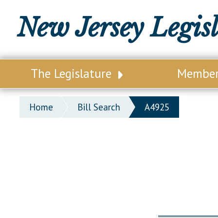
New Jersey Legis
The Legislature
Membe
Our Legislature
Legisl
Home
Bill Search
A4925
Office of Legislative Services
Legisla
Office of the State Auditor
Distri
Welcome to the State House
Distric
Lawmaking Process
Senate
Historical Info
Assemb
Public Info Assistance