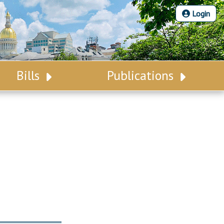
Login
Bills
Publications
Bill Search
Legislative Calendar
Advanced Search
Legislative Digest
Voting Records
Legislative LDOA
Bill Subscription
Budget & Finance
Statutes
Legislative Reports
Chapter Laws
Publications
NJ Constitution
Public Hearing