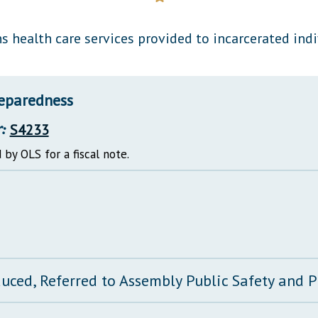
General Assembly Rules
s health care services provided to incarcerated indi
reparedness
:
S4233
 by OLS for a fiscal note.
duced, Referred to Assembly Public Safety and