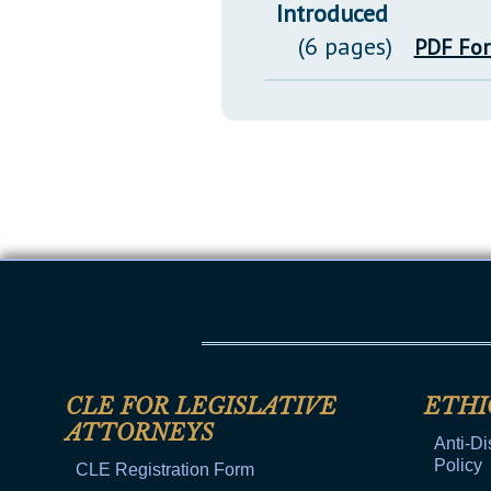
Introduced
(6 pages)
PDF Fo
CLE FOR LEGISLATIVE
ETHI
ATTORNEYS
Anti-Di
Policy
CLE Registration Form