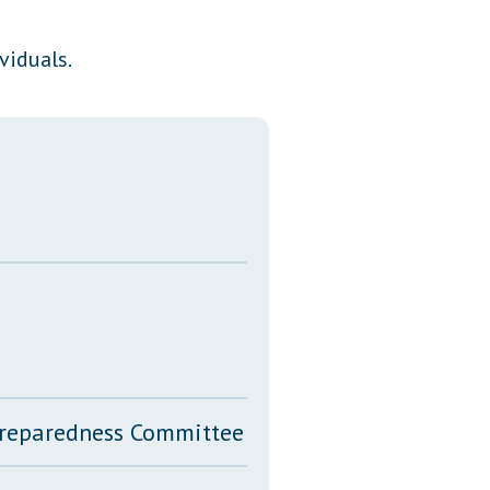
Transcripts
viduals.
Property Tax Reform
Glossary of Terms
 Preparedness Committee