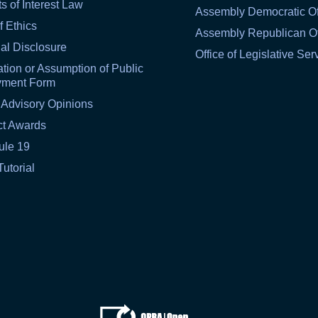
ts of Interest Law
Assembly Democratic Of
f Ethics
Assembly Republican Of
al Disclosure
Office of Legislative Ser
tion or Assumption of Public
yment Form
 Advisory Opinions
ct Awards
ule 19
Tutorial