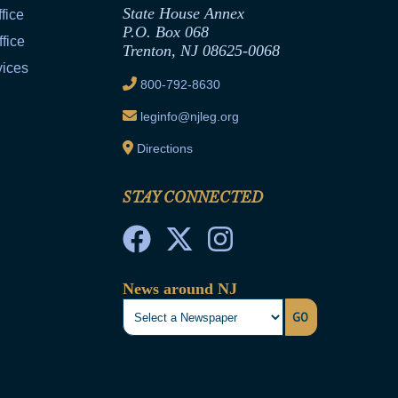
State House Annex
fice
P.O. Box 068
fice
Trenton, NJ 08625-0068
vices
800-792-8630
leginfo@njleg.org
Directions
STAY CONNECTED
News around NJ
GO