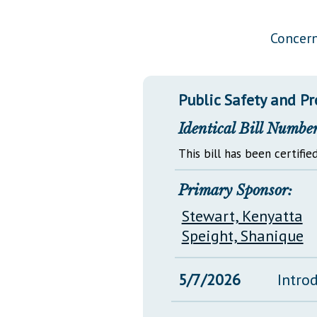
Public Use & Displays
Concern
Downloads
Información en Español
Public Safety and P
Identical Bill Number
This bill has been certified
Primary Sponsor:
Stewart, Kenyatta
Speight, Shanique
5/7/2026
Intro