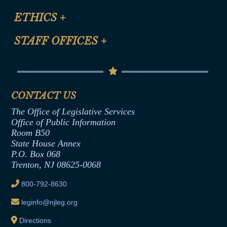
Certification for CLE Ethics Credit
Site Map
ETHICS
+
CLE Presentation Schedule
FAQ
Anti-Discrimination & Anti-Harassment Policy
STAFF OFFICES
+
Help
Conflicts of Interest Law
Contact Us
Senate Democratic Office
Code of Ethics
Senate Republican Office
Financial Disclosure
Assembly Democratic Office
CONTACT US
Termination or Assumption of Public
Assembly Republican Office
Employment Form
The Office of Legislative Services
Office of Legislative Services
Formal Advisory Opinions
Office of Public Information
Room B50
Contract Awards
State House Annex
Joint Rule 19
P.O. Box 068
Trenton, NJ 08625-0068
Ethics Tutorial
800-792-8630
leginfo@njleg.org
Directions