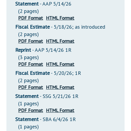
Statement
- AAP 5/14/26
(2 pages)
PDF Format
HTML Format
Fiscal Estimate
- 5/18/26; as introduced
(2 pages)
PDF Format
HTML Format
Reprint
- AAP 5/14/26 1R
(3 pages)
PDF Format
HTML Format
Fiscal Estimate
- 5/20/26; 1R
(2 pages)
PDF Format
HTML Format
Statement
- SSG 5/21/26 1R
(1 pages)
PDF Format
HTML Format
Statement
- SBA 6/4/26 1R
(1 pages)