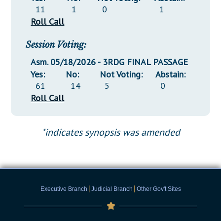
11
1
0
1
Roll Call
Session Voting:
Asm. 05/18/2026 - 3RDG FINAL PASSAGE
Yes:
No:
Not Voting:
Abstain:
61
14
5
0
Roll Call
*indicates synopsis was amended
|
|
Executive Branch
Judicial Branch
Other Gov't Sites