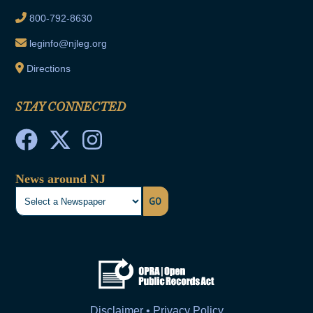
800-792-8630
leginfo@njleg.org
Directions
STAY CONNECTED
News around NJ
GO
Disclaimer • Privacy Policy