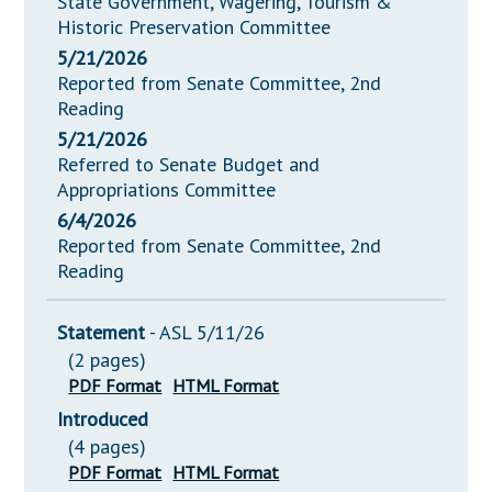
State Government, Wagering, Tourism &
Historic Preservation Committee
5/21/2026
Reported from Senate Committee, 2nd
Reading
5/21/2026
Referred to Senate Budget and
Appropriations Committee
6/4/2026
Reported from Senate Committee, 2nd
Reading
Statement
- ASL 5/11/26
(2 pages)
PDF Format
HTML Format
Introduced
(4 pages)
PDF Format
HTML Format