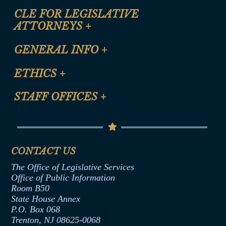
CLE FOR LEGISLATIVE
ATTORNEYS
+
CLE Registration Form
GENERAL INFO
+
Certification for CLE Ethics Credit
Site Map
ETHICS
+
CLE Presentation Schedule
FAQ
Anti-Discrimination & Anti-Harassment Policy
STAFF OFFICES
+
Help
Conflicts of Interest Law
Contact Us
Senate Democratic Office
Code of Ethics
Senate Republican Office
Financial Disclosure
Assembly Democratic Office
CONTACT US
Termination or Assumption of Public
Assembly Republican Office
Employment Form
The Office of Legislative Services
Office of Legislative Services
Formal Advisory Opinions
Office of Public Information
Room B50
Contract Awards
State House Annex
Joint Rule 19
P.O. Box 068
Trenton, NJ 08625-0068
Ethics Tutorial