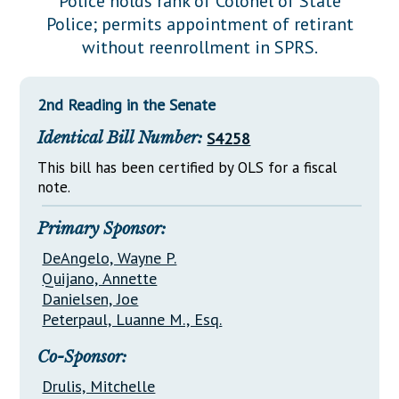
Police holds rank of Colonel of State
Downloads
Senate Nominations
Legislative LDOA
Police; permits appointment of retirant
Statutes
Información en Español
Senate Rules
Budget & Finance
without reenrollment in SPRS.
Chapter Laws
General Assembly Rules
Legislative Reports
NJ Constitution
2nd Reading in the Senate
Publications
Identical Bill Number:
S4258
Public Hearing Transcripts
This bill has been certified by OLS for a fiscal
Property Tax Reform
note.
Glossary of Terms
Primary Sponsor:
DeAngelo, Wayne P.
Quijano, Annette
Danielsen, Joe
Peterpaul, Luanne M., Esq.
Co-Sponsor:
Drulis, Mitchelle