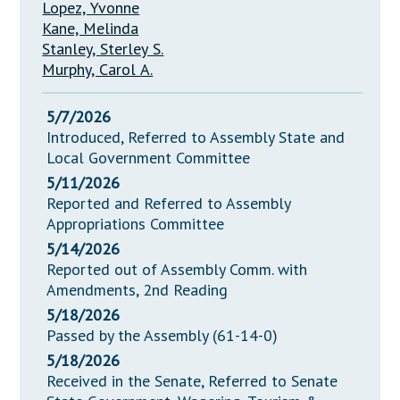
Lopez, Yvonne
Kane, Melinda
Stanley, Sterley S.
Murphy, Carol A.
5/7/2026
Introduced, Referred to Assembly State and
Local Government Committee
5/11/2026
Reported and Referred to Assembly
Appropriations Committee
5/14/2026
Reported out of Assembly Comm. with
Amendments, 2nd Reading
5/18/2026
Passed by the Assembly (61-14-0)
5/18/2026
Received in the Senate, Referred to Senate