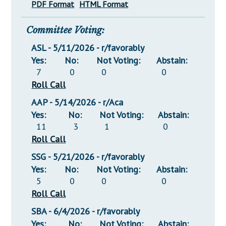
PDF Format
HTML Format
Committee Voting:
ASL - 5/11/2026 - r/favorably
Yes:
No:
Not Voting:
Abstain:
7
0
0
0
Roll Call
AAP - 5/14/2026 - r/Aca
Yes:
No:
Not Voting:
Abstain:
11
3
1
0
Roll Call
SSG - 5/21/2026 - r/favorably
Yes:
No:
Not Voting:
Abstain:
5
0
0
0
Roll Call
SBA - 6/4/2026 - r/favorably
Yes:
No:
Not Voting:
Abstain: