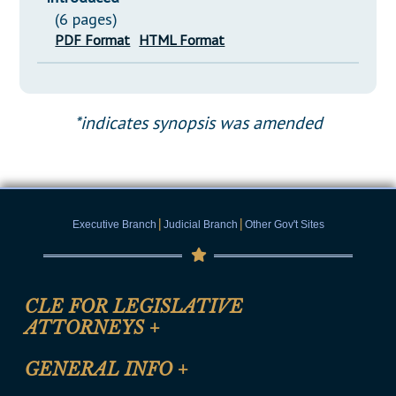
(6 pages)
PDF Format
HTML Format
*indicates synopsis was amended
|
|
Executive Branch
Judicial Branch
Other Gov't Sites
CLE FOR LEGISLATIVE
ATTORNEYS
+
CLE Registration Form
GENERAL INFO
+
Certification for CLE Ethics Credit