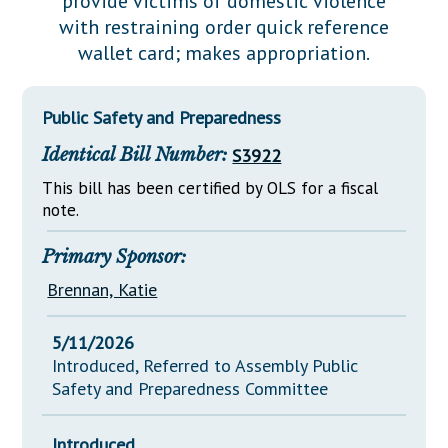
provide victims of domestic violence
Downloads
Senate Nominations
Legislative LDOA
with restraining order quick reference
Statutes
Información en Español
Senate Rules
Budget & Finance
wallet card; makes appropriation.
Chapter Laws
General Assembly Rules
Legislative Reports
NJ Constitution
Public Safety and Preparedness
Publications
Identical Bill Number:
S3922
Public Hearing Transcripts
This bill has been certified by OLS for a fiscal
Property Tax Reform
note.
Glossary of Terms
Primary Sponsor:
Brennan, Katie
5/11/2026
Introduced, Referred to Assembly Public
Safety and Preparedness Committee
Introduced