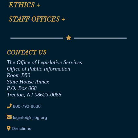
Site Map
ETHICS
+
CLE Presentation Schedule
FAQ
Anti-Discrimination & Anti-Harassment Policy
STAFF OFFICES
+
Help
Conflicts of Interest Law
Contact Us
Senate Democratic Office
Code of Ethics
Senate Republican Office
Financial Disclosure
Assembly Democratic Office
CONTACT US
Termination or Assumption of Public
Assembly Republican Office
Employment Form
The Office of Legislative Services
Office of Legislative Services
Formal Advisory Opinions
Office of Public Information
Room B50
Contract Awards
State House Annex
Joint Rule 19
P.O. Box 068
Trenton, NJ 08625-0068
Ethics Tutorial
800-792-8630
leginfo@njleg.org
Directions