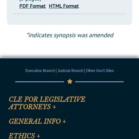
PDF Format
HTML Format
*indicates synopsis was amended
|
|
Executive Branch
Judicial Branch
Other Gov't Sites
CLE FOR LEGISLATIVE
ATTORNEYS
+
CLE Registration Form
GENERAL INFO
+
Certification for CLE Ethics Credit
Site Map
ETHICS
+
CLE Presentation Schedule