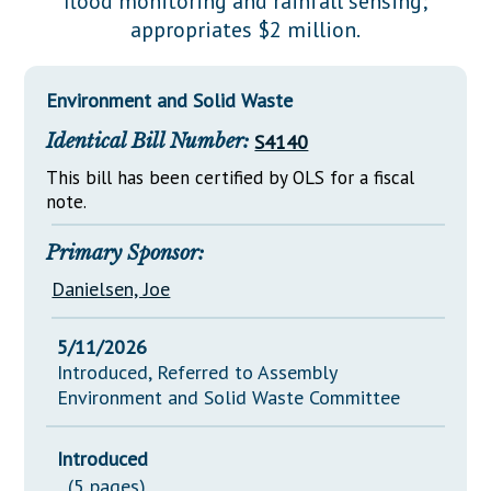
flood monitoring and rainfall sensing;
Downloads
Senate Nominations
Legislative LDOA
appropriates $2 million.
Statutes
Información en Español
Senate Rules
Budget & Finance
Chapter Laws
General Assembly Rules
Legislative Reports
Environment and Solid Waste
NJ Constitution
Identical Bill Number:
S4140
Publications
This bill has been certified by OLS for a fiscal
Public Hearing Transcripts
note.
Property Tax Reform
Primary Sponsor:
Glossary of Terms
Danielsen, Joe
5/11/2026
Introduced, Referred to Assembly
Environment and Solid Waste Committee
Introduced
(5 pages)