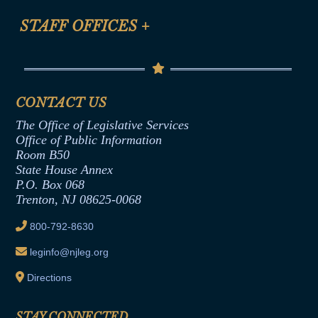
FAQ
Anti-Discrimination & Anti-Harassment Policy
STAFF OFFICES
+
Help
Conflicts of Interest Law
Contact Us
Senate Democratic Office
Code of Ethics
Senate Republican Office
Financial Disclosure
Assembly Democratic Office
CONTACT US
Termination or Assumption of Public
Assembly Republican Office
Employment Form
The Office of Legislative Services
Office of Legislative Services
Formal Advisory Opinions
Office of Public Information
Room B50
Contract Awards
State House Annex
Joint Rule 19
P.O. Box 068
Trenton, NJ 08625-0068
Ethics Tutorial
800-792-8630
leginfo@njleg.org
Directions
STAY CONNECTED