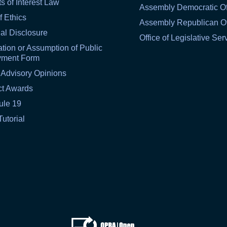
ts of Interest Law
Assembly Democratic Of
f Ethics
Assembly Republican Of
al Disclosure
Office of Legislative Ser
tion or Assumption of Public
yment Form
 Advisory Opinions
ct Awards
ule 19
Tutorial