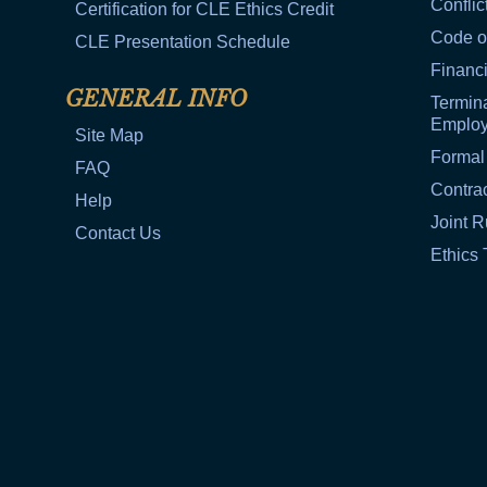
Conflic
Certification for CLE Ethics Credit
Code o
CLE Presentation Schedule
Financi
GENERAL INFO
Termina
Emplo
Site Map
Formal
FAQ
Contra
Help
Joint R
Contact Us
Ethics 