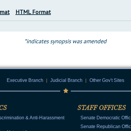
rmat
HTML Format
*indicates synopsis was amended
Executive Branch
|
Judicial Branch
|
Other Gov't Sites
CS
STAFF OFFICES
scrimination & Anti-Harassment
Senate Democratic Offi
Senate Republican Offi