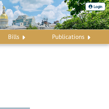
Login
Bills
Publications
Bill Search
Legislative Calendar
Advanced Search
Legislative Digest
Voting Records
Legislative LDOA
Bill Subscription
Budget & Finance
Statutes
Legislative Reports
Chapter Laws
Publications
NJ Constitution
Public Hearing