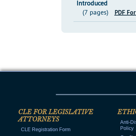
Introduced
(7 pages)
PDF Fo
CLE FOR LEGISLATIVE
ETHI
ATTORNEYS
Anti-Di
Policy
CLE Registration Form