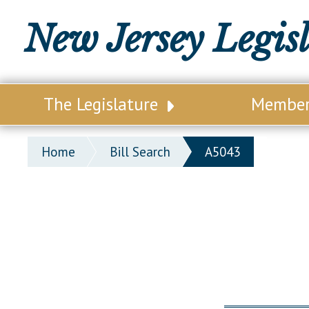
New Jersey Legis
The Legislature
Membe
Our Legislature
Legisl
Home
Bill Search
A5043
Office of Legislative Services
Legisla
Office of the State Auditor
Distri
Welcome to the State House
Distric
Lawmaking Process
Senate
Historical Info
Assemb
Public Info Assistance