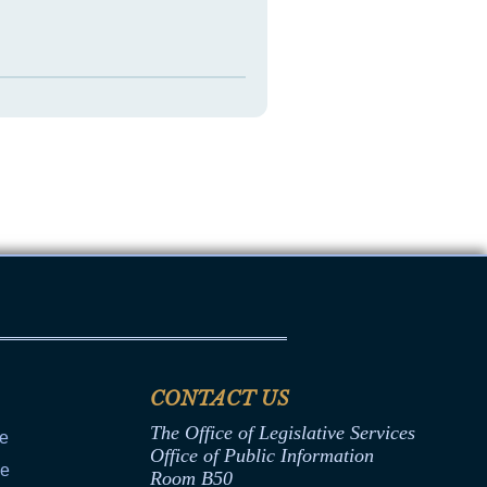
CONTACT US
The Office of Legislative Services
ce
Office of Public Information
ce
Room B50