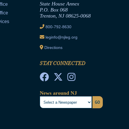
State House Annex
fice
P.O. Box 068
fice
Trenton, NJ 08625-0068
vices
800-792-8630
leginfo@njleg.org
Directions
STAY CONNECTED
News around NJ
GO