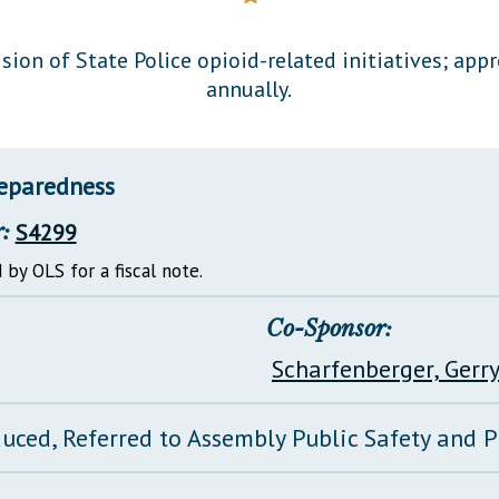
General Assembly Rules
sion of State Police opioid-related initiatives; app
annually.
reparedness
:
S4299
 by OLS for a fiscal note.
Co-Sponsor:
Scharfenberger, Gerr
duced, Referred to Assembly Public Safety and