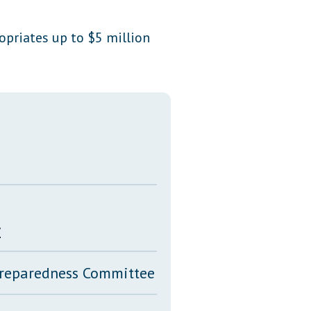
Transcripts
ropriates up to $5 million
Property Tax Reform
Glossary of Terms
y
 Preparedness Committee