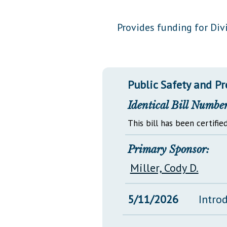
Public Use & Displays
Provides funding for Divi
Downloads
Información en Español
Public Safety and P
Identical Bill Number
This bill has been certified
Primary Sponsor:
Miller, Cody D.
5/11/2026
Intro