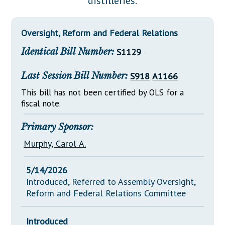
distilleries.
Downloads
Senate Nominations
Legislative LDOA
Statutes
Información en Español
Senate Rules
Budget & Finance
Oversight, Reform and Federal Relations
Chapter Laws
General Assembly Rules
Legislative Reports
Identical Bill Number:
S1129
NJ Constitution
Publications
Last Session Bill Number:
S918
A1166
Public Hearing Transcripts
This bill has not been certified by OLS for a
fiscal note.
Property Tax Reform
Glossary of Terms
Primary Sponsor:
Murphy, Carol A.
5/14/2026
Introduced, Referred to Assembly Oversight,
Reform and Federal Relations Committee
Introduced