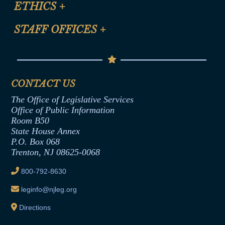
ETHICS
+
CLE Presentation Schedule
FAQ
Anti-Discrimination & Anti-Harassment Policy
STAFF OFFICES
+
Help
Conflicts of Interest Law
Contact Us
Senate Democratic Office
Code of Ethics
Senate Republican Office
Financial Disclosure
Assembly Democratic Office
CONTACT US
Termination or Assumption of Public
Assembly Republican Office
Employment Form
The Office of Legislative Services
Office of Legislative Services
Formal Advisory Opinions
Office of Public Information
Room B50
Contract Awards
State House Annex
Joint Rule 19
P.O. Box 068
Trenton, NJ 08625-0068
Ethics Tutorial
800-792-8630
leginfo@njleg.org
Directions