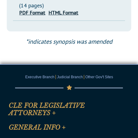
(14 pages)
PDF Format
HTML Format
*indicates synopsis was amended
|
|
Executive Branch
Judicial Branch
Other Gov't Sites
CLE FOR LEGISLATIVE
ATTORNEYS
+
CLE Registration Form
GENERAL INFO
+
Certification for CLE Ethics Credit
Site Map