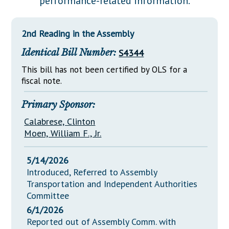
performance-related information.
Downloads
Senate Nominations
Legislative LDOA
Statutes
Información en Español
Senate Rules
Budget & Finance
2nd Reading in the Assembly
Chapter Laws
General Assembly Rules
Legislative Reports
Identical Bill Number:
S4344
NJ Constitution
Publications
This bill has not been certified by OLS for a
fiscal note.
Public Hearing Transcripts
Primary Sponsor:
Property Tax Reform
Calabrese, Clinton
Glossary of Terms
Moen, William F., Jr.
5/14/2026
Introduced, Referred to Assembly
Transportation and Independent Authorities
Committee
6/1/2026
Reported out of Assembly Comm. with