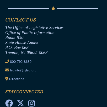
Contact Us
Senate Democratic Office
Code of Ethics
Senate Republican Office
Financial Disclosure
Assembly Democratic Office
CONTACT US
Termination or Assumption of Public
Assembly Republican Office
Employment Form
The Office of Legislative Services
Office of Legislative Services
Formal Advisory Opinions
Office of Public Information
Room B50
Contract Awards
State House Annex
Joint Rule 19
P.O. Box 068
Trenton, NJ 08625-0068
Ethics Tutorial
800-792-8630
leginfo@njleg.org
Directions
STAY CONNECTED