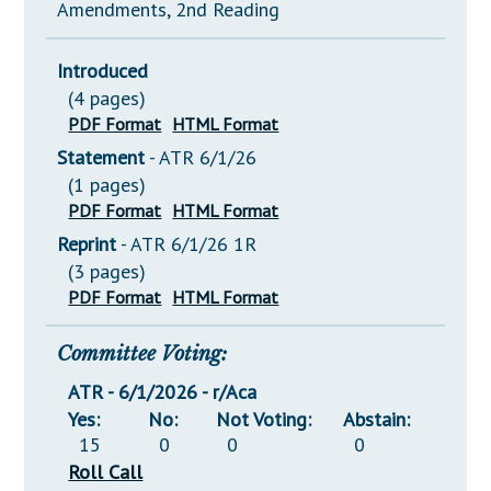
Amendments, 2nd Reading
Introduced
(4 pages)
PDF Format
HTML Format
Statement
- ATR 6/1/26
(1 pages)
PDF Format
HTML Format
Reprint
- ATR 6/1/26 1R
(3 pages)
PDF Format
HTML Format
Committee Voting:
ATR - 6/1/2026 - r/Aca
Yes:
No:
Not Voting:
Abstain:
15
0
0
0
Roll Call