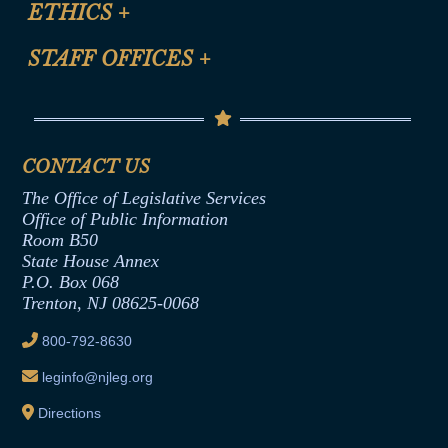
ETHICS
+
CLE Presentation Schedule
FAQ
Anti-Discrimination & Anti-Harassment Policy
STAFF OFFICES
+
Help
Conflicts of Interest Law
Contact Us
Senate Democratic Office
Code of Ethics
Senate Republican Office
Financial Disclosure
Assembly Democratic Office
CONTACT US
Termination or Assumption of Public
Assembly Republican Office
Employment Form
The Office of Legislative Services
Office of Legislative Services
Formal Advisory Opinions
Office of Public Information
Room B50
Contract Awards
State House Annex
Joint Rule 19
P.O. Box 068
Trenton, NJ 08625-0068
Ethics Tutorial
800-792-8630
leginfo@njleg.org
Directions