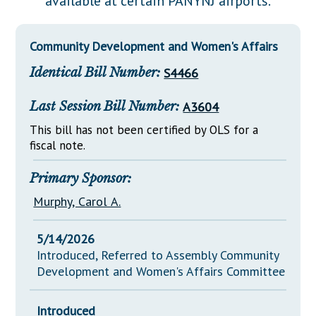
available at certain PANYNJ airports.
Downloads
Senate Nominations
Legislative LDOA
Statutes
Información en Español
Senate Rules
Budget & Finance
Community Development and Women's Affairs
Chapter Laws
General Assembly Rules
Legislative Reports
Identical Bill Number:
S4466
NJ Constitution
Publications
Last Session Bill Number:
A3604
Public Hearing Transcripts
This bill has not been certified by OLS for a
fiscal note.
Property Tax Reform
Glossary of Terms
Primary Sponsor:
Murphy, Carol A.
5/14/2026
Introduced, Referred to Assembly Community
Development and Women's Affairs Committee
Introduced