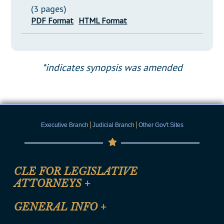
(3 pages)
PDF Format
HTML Format
*indicates synopsis was amended
|
|
Executive Branch
Judicial Branch
Other Gov't Sites
CLE FOR LEGISLATIVE
ATTORNEYS
+
CLE Registration Form
GENERAL INFO
+
Certification for CLE Ethics Credit
Site Map