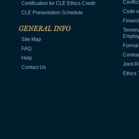
Conflic
Certification for CLE Ethics Credit
Code o
CLE Presentation Schedule
Financi
GENERAL INFO
Termina
Emplo
Site Map
Formal
FAQ
Contra
Help
Joint R
Contact Us
Ethics 