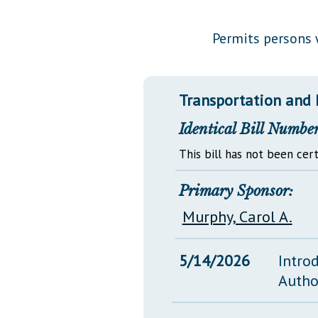
Public Use & Displays
Permits persons w
Downloads
Información en Español
Transportation and 
Identical Bill Number
This bill has not been cert
Primary Sponsor:
Murphy, Carol A.
5/14/2026
Intro
Autho