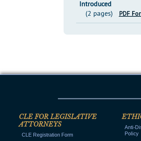
Introduced
(2 pages)
PDF Fo
CLE FOR LEGISLATIVE
ETHI
ATTORNEYS
Anti-Di
Policy
CLE Registration Form