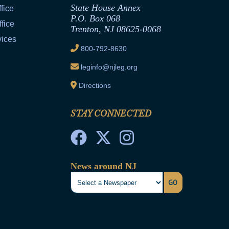
State House Annex
fice
P.O. Box 068
fice
Trenton, NJ 08625-0068
vices
800-792-8630
leginfo@njleg.org
Directions
STAY CONNECTED
News around NJ
GO