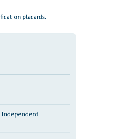
Transcripts
fication placards.
Property Tax Reform
Glossary of Terms
d Independent