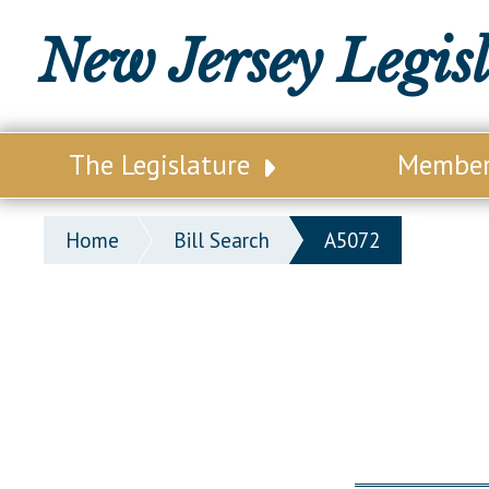
New Jersey Legis
The Legislature
Membe
Our Legislature
Legisl
Home
Bill Search
A5072
Office of Legislative Services
Legisla
Office of the State Auditor
Distri
Welcome to the State House
Distric
Lawmaking Process
Senate
Historical Info
Assemb
Public Info Assistance