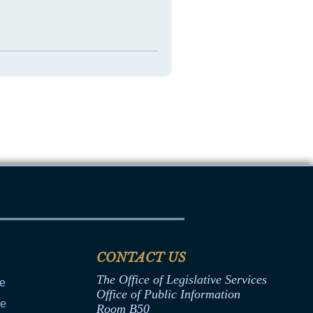
CONTACT US
The Office of Legislative Services
ce
Office of Public Information
ce
Room B50