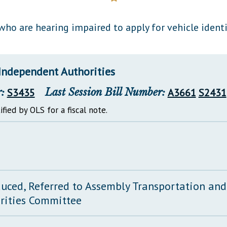
General Assembly Rules
ho are hearing impaired to apply for vehicle identi
Independent Authorities
:
S3435
Last Session Bill Number:
A3661
S2431
ified by OLS for a fiscal note.
duced, Referred to Assembly Transportation an
rities Committee