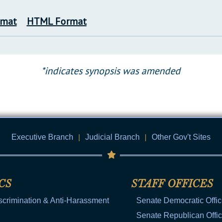
rmat
HTML Format
*indicates synopsis was amended
Executive Branch
|
Judicial Branch
|
Other Gov't Sites
CS
STAFF OFFICES
scrimination & Anti-Harassment
Senate Democratic Offi
Senate Republican Offi