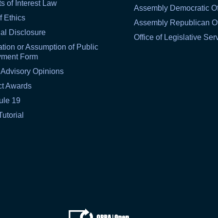
ts of Interest Law
Assembly Democratic Of
f Ethics
Assembly Republican Of
al Disclosure
Office of Legislative Ser
tion or Assumption of Public
yment Form
 Advisory Opinions
ct Awards
ule 19
Tutorial