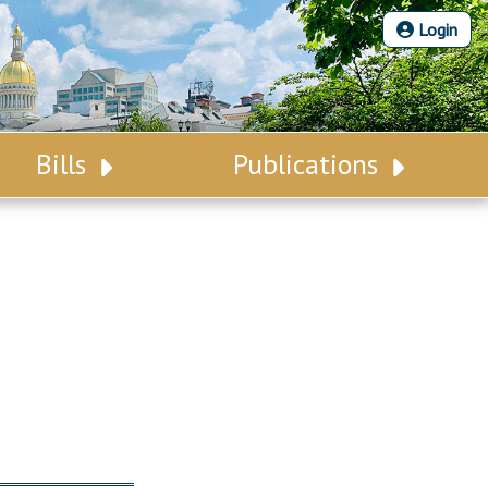
Login
Bills
Publications
Bill Search
Legislative Calendar
Advanced Search
Legislative Digest
Voting Records
Legislative LDOA
Bill Subscription
Budget & Finance
Statutes
Legislative Reports
Chapter Laws
Publications
NJ Constitution
Public Hearing