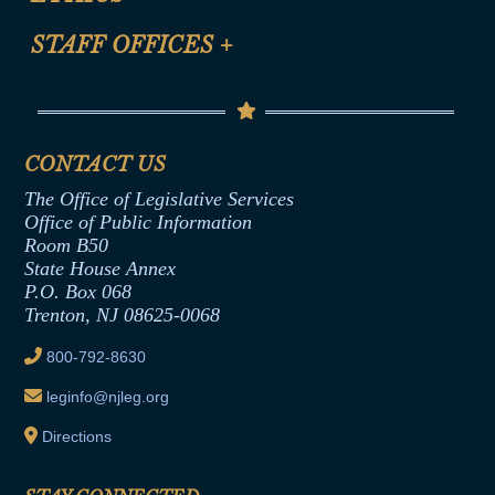
FAQ
Anti-Discrimination & Anti-Harassment Policy
STAFF OFFICES
+
Help
Conflicts of Interest Law
Contact Us
Senate Democratic Office
Code of Ethics
Senate Republican Office
Financial Disclosure
Assembly Democratic Office
CONTACT US
Termination or Assumption of Public
Assembly Republican Office
Employment Form
The Office of Legislative Services
Office of Legislative Services
Formal Advisory Opinions
Office of Public Information
Room B50
Contract Awards
State House Annex
Joint Rule 19
P.O. Box 068
Trenton, NJ 08625-0068
Ethics Tutorial
800-792-8630
leginfo@njleg.org
Directions