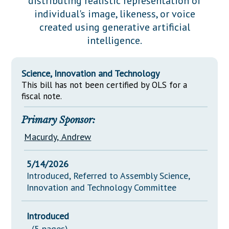
distributing realistic representation of
Downloads
Senate Nominations
Legislative LDOA
individual's image, likeness, or voice
Statutes
Información en Español
Senate Rules
Budget & Finance
created using generative artificial
Chapter Laws
intelligence.
General Assembly Rules
Legislative Reports
NJ Constitution
Publications
Science, Innovation and Technology
This bill has not been certified by OLS for a
Public Hearing Transcripts
fiscal note.
Property Tax Reform
Primary Sponsor:
Glossary of Terms
Macurdy, Andrew
5/14/2026
Introduced, Referred to Assembly Science,
Innovation and Technology Committee
Introduced
(5 pages)