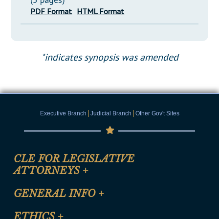
PDF Format
HTML Format
*indicates synopsis was amended
|
|
Executive Branch
Judicial Branch
Other Gov't Sites
CLE FOR LEGISLATIVE
ATTORNEYS
+
CLE Registration Form
GENERAL INFO
+
Certification for CLE Ethics Credit
Site Map
ETHICS
+
CLE Presentation Schedule