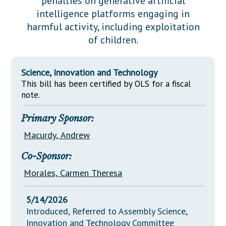
penalties on generative artificial
Downloads
Senate Nominations
Legislative LDOA
intelligence platforms engaging in
Statutes
Información en Español
Senate Rules
Budget & Finance
harmful activity, including exploitation
Chapter Laws
of children.
General Assembly Rules
Legislative Reports
NJ Constitution
Publications
Science, Innovation and Technology
This bill has been certified by OLS for a fiscal
Public Hearing Transcripts
note.
Property Tax Reform
Primary Sponsor:
Glossary of Terms
Macurdy, Andrew
Co-Sponsor:
Morales, Carmen Theresa
5/14/2026
Introduced, Referred to Assembly Science,
Innovation and Technology Committee