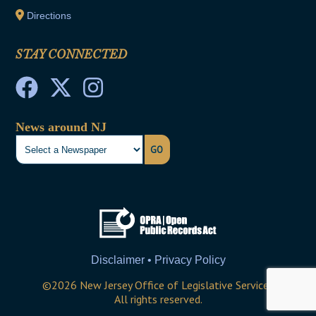
Directions
STAY CONNECTED
News around NJ
GO
Disclaimer • Privacy Policy
©
2026
New Jersey Office of Legislative Services
All rights reserved.