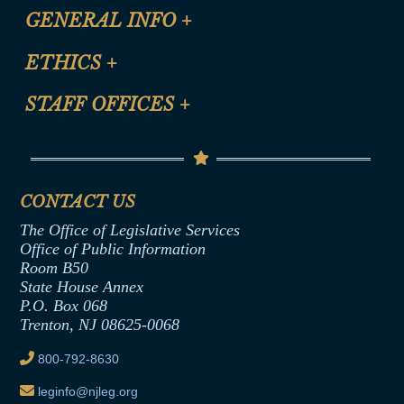
CLE Registration Form
GENERAL INFO
+
Certification for CLE Ethics Credit
Site Map
ETHICS
+
CLE Presentation Schedule
FAQ
Anti-Discrimination & Anti-Harassment Policy
STAFF OFFICES
+
Help
Conflicts of Interest Law
Contact Us
Senate Democratic Office
Code of Ethics
Senate Republican Office
Financial Disclosure
Assembly Democratic Office
CONTACT US
Termination or Assumption of Public
Assembly Republican Office
Employment Form
The Office of Legislative Services
Office of Legislative Services
Formal Advisory Opinions
Office of Public Information
Room B50
Contract Awards
State House Annex
Joint Rule 19
P.O. Box 068
Trenton, NJ 08625-0068
Ethics Tutorial
800-792-8630
leginfo@njleg.org