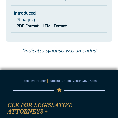
Introduced
(3 pages)
PDF Format
HTML Format
*indicates synopsis was amended
|
|
Executive Branch
Judicial Branch
Other Gov't Sites
CLE FOR LEGISLATIVE
ATTORNEYS
+