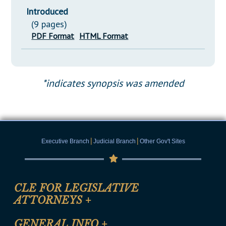
Introduced
(9 pages)
PDF Format
HTML Format
*indicates synopsis was amended
|
|
Executive Branch
Judicial Branch
Other Gov't Sites
CLE FOR LEGISLATIVE
ATTORNEYS
+
CLE Registration Form
GENERAL INFO
+