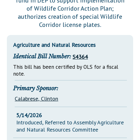
fund in DEP to support implementation
Downloads
Senate Nominations
Legislative LDOA
of Wildlife Corridor Action Plan;
Statutes
Información en Español
Senate Rules
Budget & Finance
authorizes creation of special Wildlife
Chapter Laws
Corridor license plates.
General Assembly Rules
Legislative Reports
NJ Constitution
Publications
Agriculture and Natural Resources
Public Hearing Transcripts
Identical Bill Number:
S4364
Property Tax Reform
This bill has been certified by OLS for a fiscal
note.
Glossary of Terms
Primary Sponsor:
Calabrese, Clinton
5/14/2026
Introduced, Referred to Assembly Agriculture
and Natural Resources Committee