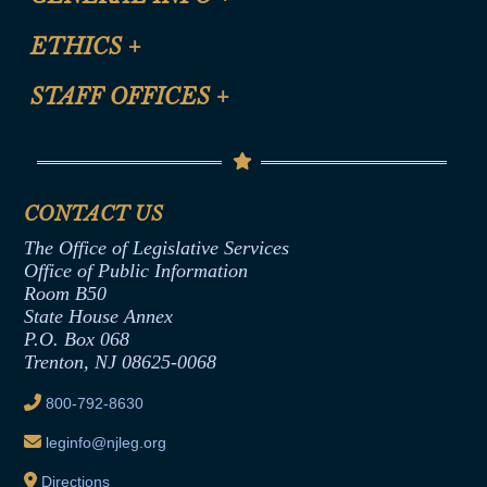
Certification for CLE Ethics Credit
Site Map
ETHICS
+
CLE Presentation Schedule
FAQ
Anti-Discrimination & Anti-Harassment Policy
STAFF OFFICES
+
Help
Conflicts of Interest Law
Contact Us
Senate Democratic Office
Code of Ethics
Senate Republican Office
Financial Disclosure
Assembly Democratic Office
CONTACT US
Termination or Assumption of Public
Assembly Republican Office
Employment Form
The Office of Legislative Services
Office of Legislative Services
Formal Advisory Opinions
Office of Public Information
Room B50
Contract Awards
State House Annex
Joint Rule 19
P.O. Box 068
Trenton, NJ 08625-0068
Ethics Tutorial
800-792-8630
leginfo@njleg.org
Directions