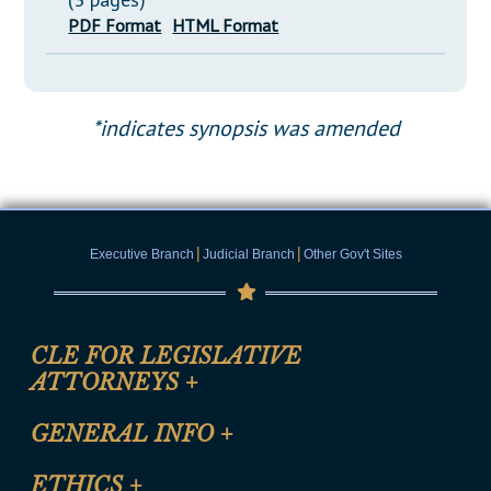
PDF Format
HTML Format
*indicates synopsis was amended
|
|
Executive Branch
Judicial Branch
Other Gov't Sites
CLE FOR LEGISLATIVE
ATTORNEYS
+
CLE Registration Form
GENERAL INFO
+
Certification for CLE Ethics Credit
Site Map
ETHICS
+
CLE Presentation Schedule