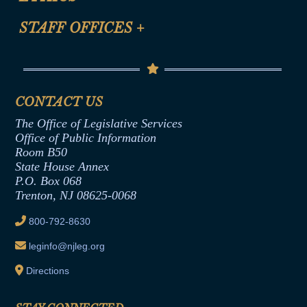
FAQ
Anti-Discrimination & Anti-Harassment Policy
STAFF OFFICES
+
Help
Conflicts of Interest Law
Contact Us
Senate Democratic Office
Code of Ethics
Senate Republican Office
Financial Disclosure
Assembly Democratic Office
CONTACT US
Termination or Assumption of Public
Assembly Republican Office
Employment Form
The Office of Legislative Services
Office of Legislative Services
Formal Advisory Opinions
Office of Public Information
Room B50
Contract Awards
State House Annex
Joint Rule 19
P.O. Box 068
Trenton, NJ 08625-0068
Ethics Tutorial
800-792-8630
leginfo@njleg.org
Directions