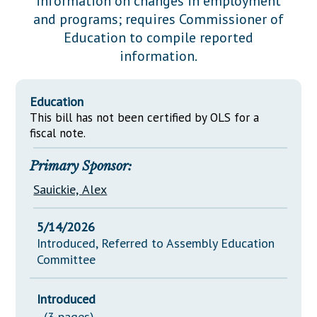
information on changes in employment
Downloads
Senate Nominations
Legislative LDOA
and programs; requires Commissioner of
Statutes
Información en Español
Senate Rules
Budget & Finance
Education to compile reported
Chapter Laws
information.
General Assembly Rules
Legislative Reports
NJ Constitution
Publications
Education
This bill has not been certified by OLS for a
Public Hearing Transcripts
fiscal note.
Property Tax Reform
Primary Sponsor:
Glossary of Terms
Sauickie, Alex
5/14/2026
Introduced, Referred to Assembly Education
Committee
Introduced
(3 pages)