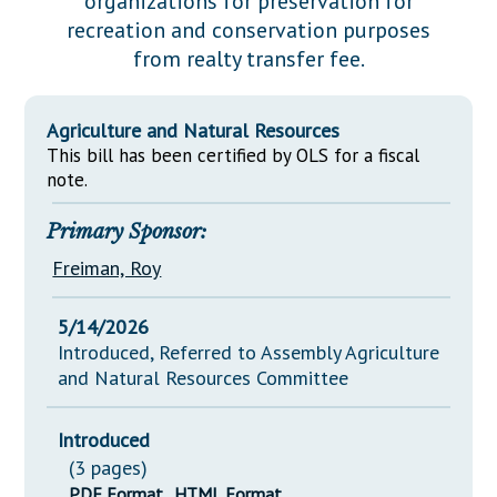
organizations for preservation for
Downloads
Senate Nominations
Legislative LDOA
recreation and conservation purposes
Statutes
Información en Español
Senate Rules
Budget & Finance
from realty transfer fee.
Chapter Laws
General Assembly Rules
Legislative Reports
NJ Constitution
Agriculture and Natural Resources
Publications
This bill has been certified by OLS for a fiscal
note.
Public Hearing Transcripts
Primary Sponsor:
Property Tax Reform
Freiman, Roy
Glossary of Terms
5/14/2026
Introduced, Referred to Assembly Agriculture
and Natural Resources Committee
Introduced
(3 pages)
PDF Format
HTML Format