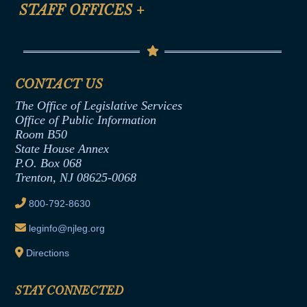
Anti-Discrimination & Anti-Harassment Policy
STAFF OFFICES
+
Help
Conflicts of Interest Law
Contact Us
Senate Democratic Office
Code of Ethics
Senate Republican Office
Financial Disclosure
Assembly Democratic Office
CONTACT US
Termination or Assumption of Public
Assembly Republican Office
Employment Form
The Office of Legislative Services
Office of Legislative Services
Formal Advisory Opinions
Office of Public Information
Room B50
Contract Awards
State House Annex
Joint Rule 19
P.O. Box 068
Trenton, NJ 08625-0068
Ethics Tutorial
800-792-8630
leginfo@njleg.org
Directions
STAY CONNECTED