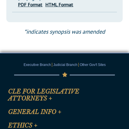
PDF Format
HTML Format
*indicates synopsis was amended
|
|
Executive Branch
Judicial Branch
Other Gov't Sites
CLE FOR LEGISLATIVE
ATTORNEYS
+
CLE Registration Form
GENERAL INFO
+
Certification for CLE Ethics Credit
Site Map
ETHICS
+
CLE Presentation Schedule