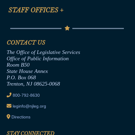
FAQ
Anti-Discrimination & Anti-Harassment Policy
STAFF OFFICES
+
Help
Conflicts of Interest Law
Contact Us
Senate Democratic Office
Code of Ethics
Senate Republican Office
Financial Disclosure
Assembly Democratic Office
CONTACT US
Termination or Assumption of Public
Assembly Republican Office
Employment Form
The Office of Legislative Services
Office of Legislative Services
Formal Advisory Opinions
Office of Public Information
Room B50
Contract Awards
State House Annex
Joint Rule 19
P.O. Box 068
Trenton, NJ 08625-0068
Ethics Tutorial
800-792-8630
leginfo@njleg.org
Directions
STAY CONNECTED