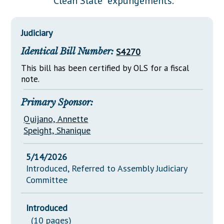
"Clean Slate" expungements.
Downloads
Senate Nominations
Legislative LDOA
Statutes
Información en Español
Senate Rules
Budget & Finance
Judiciary
Chapter Laws
General Assembly Rules
Legislative Reports
Identical Bill Number:
S4270
NJ Constitution
Publications
This bill has been certified by OLS for a fiscal
note.
Public Hearing Transcripts
Primary Sponsor:
Property Tax Reform
Quijano, Annette
Glossary of Terms
Speight, Shanique
5/14/2026
Introduced, Referred to Assembly Judiciary
Committee
Introduced
(10 pages)