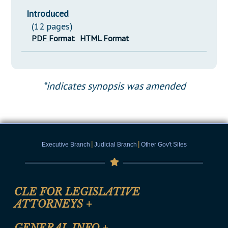
Introduced
(12 pages)
PDF Format
HTML Format
*indicates synopsis was amended
|
|
Executive Branch
Judicial Branch
Other Gov't Sites
CLE FOR LEGISLATIVE
ATTORNEYS
+
CLE Registration Form
GENERAL INFO
+