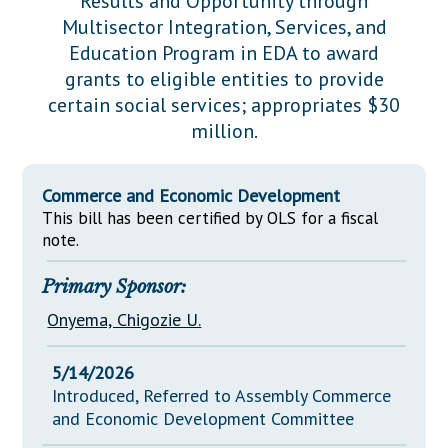
Results and Opportunity through
Downloads
Senate Nominations
Legislative LDOA
Multisector Integration, Services, and
Statutes
Información en Español
Senate Rules
Budget & Finance
Education Program in EDA to award
Chapter Laws
grants to eligible entities to provide
General Assembly Rules
Legislative Reports
certain social services; appropriates $30
NJ Constitution
million.
Publications
Public Hearing Transcripts
Commerce and Economic Development
Property Tax Reform
This bill has been certified by OLS for a fiscal
note.
Glossary of Terms
Primary Sponsor:
Onyema, Chigozie U.
5/14/2026
Introduced, Referred to Assembly Commerce
and Economic Development Committee