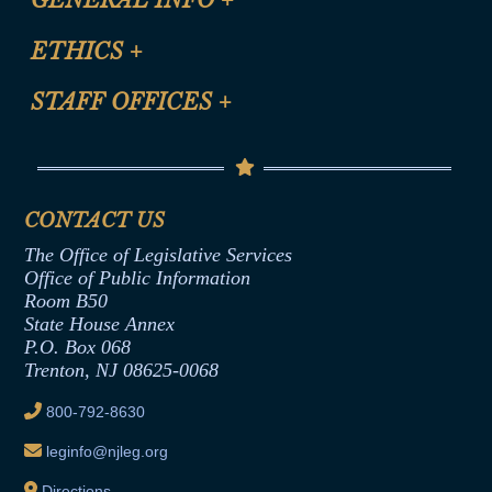
Certification for CLE Ethics Credit
Site Map
ETHICS
+
CLE Presentation Schedule
FAQ
Anti-Discrimination & Anti-Harassment Policy
STAFF OFFICES
+
Help
Conflicts of Interest Law
Contact Us
Senate Democratic Office
Code of Ethics
Senate Republican Office
Financial Disclosure
Assembly Democratic Office
CONTACT US
Termination or Assumption of Public
Assembly Republican Office
Employment Form
The Office of Legislative Services
Office of Legislative Services
Formal Advisory Opinions
Office of Public Information
Room B50
Contract Awards
State House Annex
Joint Rule 19
P.O. Box 068
Trenton, NJ 08625-0068
Ethics Tutorial
800-792-8630
leginfo@njleg.org
Directions