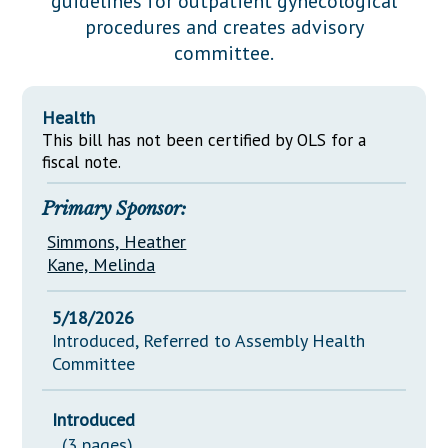
guidelines for outpatient gynecological
Downloads
Senate Nominations
Legislative LDOA
procedures and creates advisory
Statutes
Información en Español
Senate Rules
Budget & Finance
committee.
Chapter Laws
General Assembly Rules
Legislative Reports
NJ Constitution
Health
Publications
This bill has not been certified by OLS for a
fiscal note.
Public Hearing Transcripts
Primary Sponsor:
Property Tax Reform
Simmons, Heather
Glossary of Terms
Kane, Melinda
5/18/2026
Introduced, Referred to Assembly Health
Committee
Introduced
(3 pages)