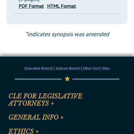
PDF Format
HTML Format
*indicates synopsis was amended
|
|
Executive Branch
Judicial Branch
Other Gov't Sites
CLE FOR LEGISLATIVE
ATTORNEYS
+
CLE Registration Form
GENERAL INFO
+
Certification for CLE Ethics Credit
Site Map
ETHICS
+
CLE Presentation Schedule