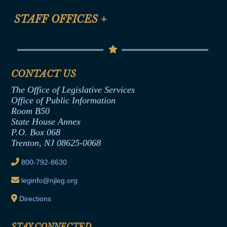
FAQ
Anti-Discrimination & Anti-Harassment Policy
STAFF OFFICES
+
Help
Conflicts of Interest Law
Contact Us
Senate Democratic Office
Code of Ethics
Senate Republican Office
Financial Disclosure
Assembly Democratic Office
CONTACT US
Termination or Assumption of Public
Assembly Republican Office
Employment Form
The Office of Legislative Services
Office of Legislative Services
Formal Advisory Opinions
Office of Public Information
Room B50
Contract Awards
State House Annex
Joint Rule 19
P.O. Box 068
Trenton, NJ 08625-0068
Ethics Tutorial
800-792-8630
leginfo@njleg.org
Directions
STAY CONNECTED