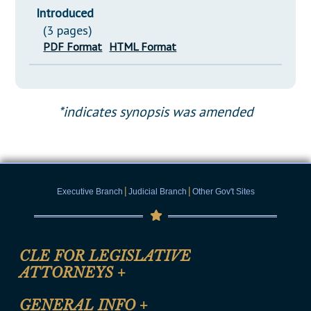
Introduced
(3 pages)
PDF Format
HTML Format
*indicates synopsis was amended
|
|
Executive Branch
Judicial Branch
Other Gov't Sites
CLE FOR LEGISLATIVE
ATTORNEYS
+
CLE Registration Form
GENERAL INFO
+