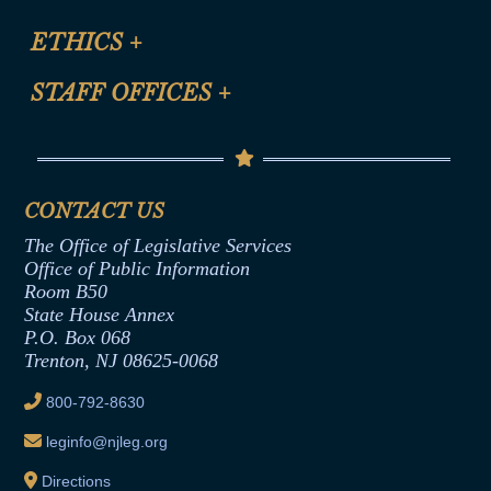
Certification for CLE Ethics Credit
Site Map
ETHICS
+
CLE Presentation Schedule
FAQ
Anti-Discrimination & Anti-Harassment Policy
STAFF OFFICES
+
Help
Conflicts of Interest Law
Contact Us
Senate Democratic Office
Code of Ethics
Senate Republican Office
Financial Disclosure
Assembly Democratic Office
CONTACT US
Termination or Assumption of Public
Assembly Republican Office
Employment Form
The Office of Legislative Services
Office of Legislative Services
Formal Advisory Opinions
Office of Public Information
Room B50
Contract Awards
State House Annex
Joint Rule 19
P.O. Box 068
Trenton, NJ 08625-0068
Ethics Tutorial
800-792-8630
leginfo@njleg.org
Directions