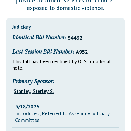
provide treatment services for children
Downloads
Senate Nominations
Legislative LDOA
exposed to domestic violence.
Statutes
Información en Español
Senate Rules
Budget & Finance
Chapter Laws
General Assembly Rules
Legislative Reports
Judiciary
NJ Constitution
Identical Bill Number:
S4462
Publications
Public Hearing Transcripts
Last Session Bill Number:
A952
Property Tax Reform
This bill has been certified by OLS for a fiscal
note.
Glossary of Terms
Primary Sponsor:
Stanley, Sterley S.
5/18/2026
Introduced, Referred to Assembly Judiciary
Committee