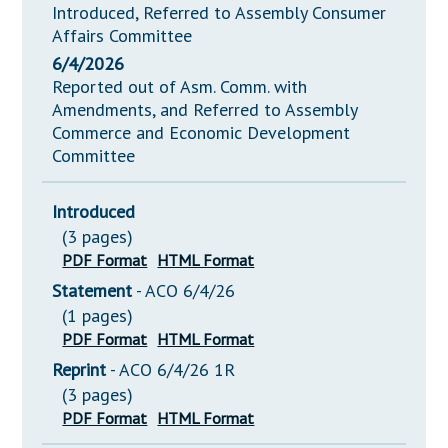
Introduced, Referred to Assembly Consumer
Affairs Committee
6/4/2026
Reported out of Asm. Comm. with
Amendments, and Referred to Assembly
Commerce and Economic Development
Committee
Introduced
(3 pages)
PDF Format
HTML Format
Statement
- ACO 6/4/26
(1 pages)
PDF Format
HTML Format
Reprint
- ACO 6/4/26 1R
(3 pages)
PDF Format
HTML Format