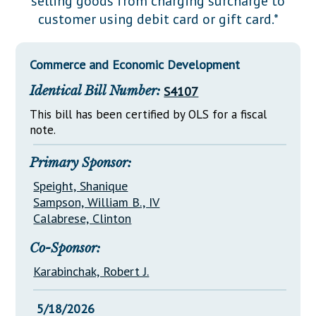
selling goods from charging surcharge to
Downloads
Senate Nominations
Legislative LDOA
customer using debit card or gift card.*
Statutes
Información en Español
Senate Rules
Budget & Finance
Chapter Laws
General Assembly Rules
Legislative Reports
Commerce and Economic Development
NJ Constitution
Identical Bill Number:
S4107
Publications
This bill has been certified by OLS for a fiscal
Public Hearing Transcripts
note.
Property Tax Reform
Primary Sponsor:
Glossary of Terms
Speight, Shanique
Sampson, William B., IV
Calabrese, Clinton
Co-Sponsor:
Karabinchak, Robert J.
5/18/2026