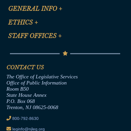
CLE Registration Form
GENERAL INFO
+
Certification for CLE Ethics Credit
Site Map
ETHICS
+
CLE Presentation Schedule
FAQ
Anti-Discrimination & Anti-Harassment Policy
STAFF OFFICES
+
Help
Conflicts of Interest Law
Contact Us
Senate Democratic Office
Code of Ethics
Senate Republican Office
Financial Disclosure
Assembly Democratic Office
CONTACT US
Termination or Assumption of Public
Assembly Republican Office
Employment Form
The Office of Legislative Services
Office of Legislative Services
Formal Advisory Opinions
Office of Public Information
Room B50
Contract Awards
State House Annex
Joint Rule 19
P.O. Box 068
Trenton, NJ 08625-0068
Ethics Tutorial
800-792-8630
leginfo@njleg.org