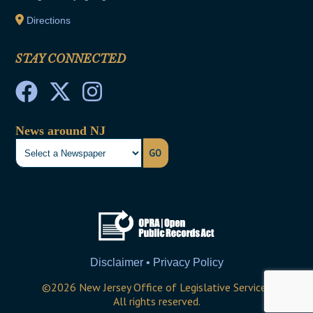
Directions
STAY CONNECTED
News around NJ
GO
Disclaimer • Privacy Policy
©
2026
New Jersey Office of Legislative Services
All rights reserved.