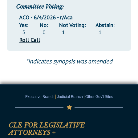
Committee Voting:
ACO - 6/4/2026 - r/Aca
Yes:
No:
Not Voting:
Abstain:
5
0
1
1
Roll Call
*indicates synopsis was amended
|
|
Executive Branch
Judicial Branch
Other Gov't Sites
CLE FOR LEGISLATIVE
ATTORNEYS
+