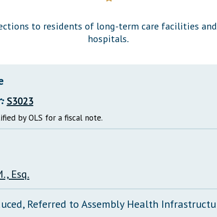
General Assembly Rules
ections to residents of long-term care facilities an
hospitals.
e
:
S3023
ified by OLS for a fiscal note.
., Esq.
duced, Referred to Assembly Health Infrastruct