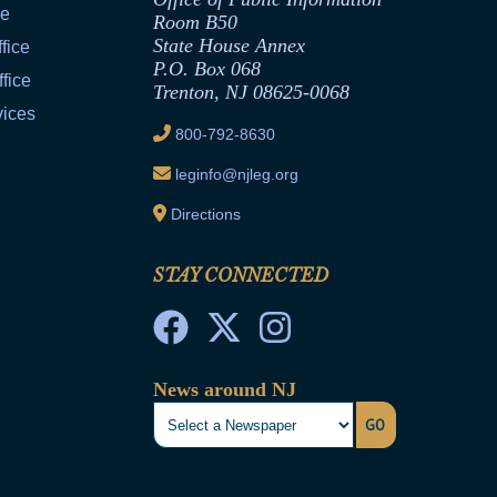
ce
Room B50
State House Annex
fice
P.O. Box 068
fice
Trenton, NJ 08625-0068
vices
800-792-8630
leginfo@njleg.org
Directions
STAY CONNECTED
News around NJ
GO