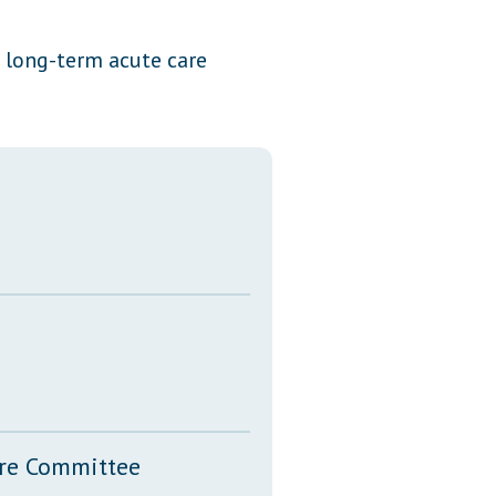
Transcripts
d long-term acute care
Property Tax Reform
Glossary of Terms
ure Committee