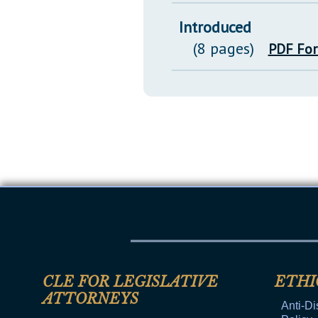
Introduced
(8 pages)
PDF Fo
CLE FOR LEGISLATIVE
ETHI
ATTORNEYS
Anti-Di