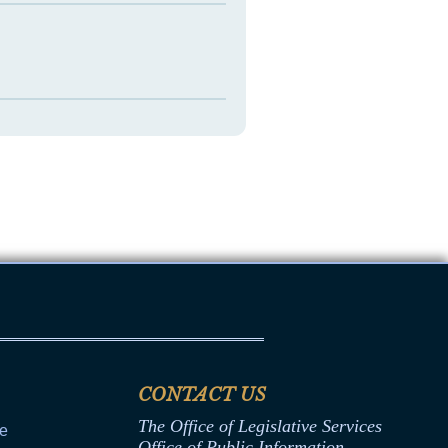
CONTACT US
The Office of Legislative Services
ce
Office of Public Information