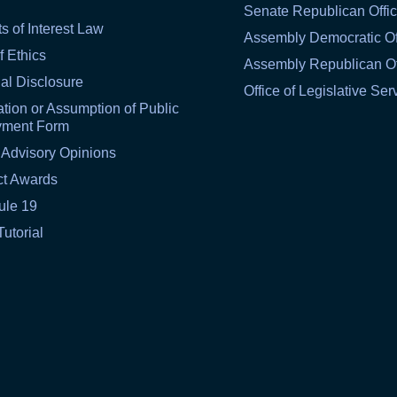
Senate Republican Offi
ts of Interest Law
Assembly Democratic Of
f Ethics
Assembly Republican Of
al Disclosure
Office of Legislative Ser
tion or Assumption of Public
yment Form
 Advisory Opinions
ct Awards
ule 19
Tutorial