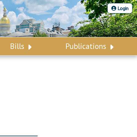
Login
Bills
Publications
Bill Search
Legislative Calendar
Advanced Search
Legislative Digest
Voting Records
Legislative LDOA
Bill Subscription
Budget & Finance
Statutes
Legislative Reports
Chapter Laws
Publications
NJ Constitution
Public Hearing