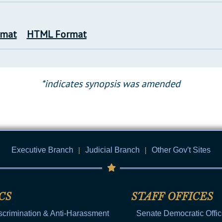
rmat
HTML Format
*indicates synopsis was amended
Executive Branch
|
Judicial Branch
|
Other Gov't Sites
CS
STAFF OFFICES
scrimination & Anti-Harassment
Senate Democratic Offi