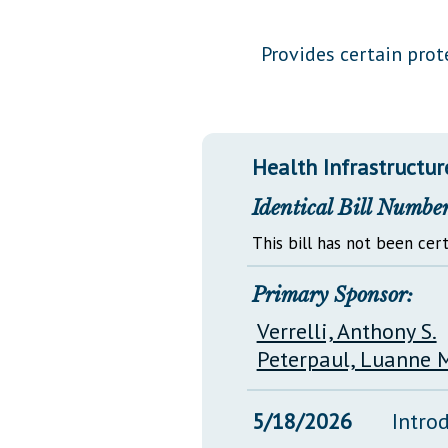
Public Use & Displays
Provides certain prot
Downloads
Información en Español
Health Infrastructur
Identical Bill Number
This bill has not been cert
Primary Sponsor:
Verrelli, Anthony S.
Peterpaul, Luanne M
5/18/2026
Intro