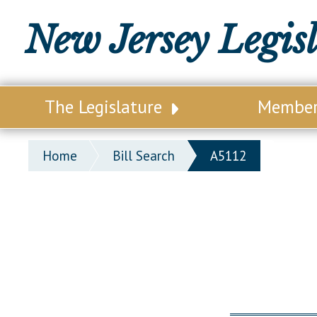
New Jersey Legis
The Legislature
Membe
Our Legislature
Legisl
Home
Bill Search
A5112
Office of Legislative Services
Legisla
Office of the State Auditor
Distri
Welcome to the State House
Distric
Lawmaking Process
Senate
Historical Info
Assemb
Public Info Assistance