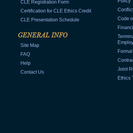
Policy
CLE Registration Form
Conflic
Certification for CLE Ethics Credit
Code o
CLE Presentation Schedule
Financi
GENERAL INFO
Termina
Emplo
Site Map
Formal
FAQ
Contra
Help
Joint R
Contact Us
Ethics 