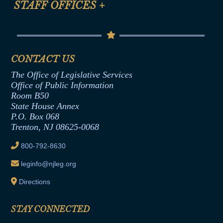
STAFF OFFICES
+
Help
Conflicts of Interest Law
Contact Us
Senate Democratic Office
Code of Ethics
Senate Republican Office
Financial Disclosure
Assembly Democratic Office
CONTACT US
Termination or Assumption of Public
Assembly Republican Office
Employment Form
The Office of Legislative Services
Office of Legislative Services
Formal Advisory Opinions
Office of Public Information
Room B50
Contract Awards
State House Annex
Joint Rule 19
P.O. Box 068
Trenton, NJ 08625-0068
Ethics Tutorial
800-792-8630
leginfo@njleg.org
Directions
STAY CONNECTED