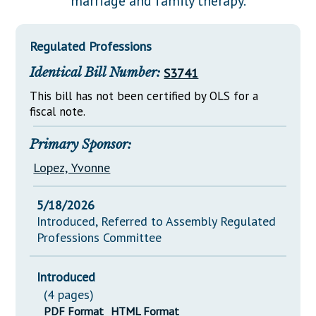
marriage and family therapy.
Downloads
Senate Nominations
Legislative LDOA
Statutes
Información en Español
Senate Rules
Budget & Finance
Regulated Professions
Chapter Laws
General Assembly Rules
Legislative Reports
Identical Bill Number:
S3741
NJ Constitution
Publications
This bill has not been certified by OLS for a
fiscal note.
Public Hearing Transcripts
Primary Sponsor:
Property Tax Reform
Lopez, Yvonne
Glossary of Terms
5/18/2026
Introduced, Referred to Assembly Regulated
Professions Committee
Introduced
(4 pages)
PDF Format
HTML Format