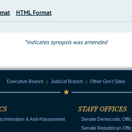
rmat
HTML Format
*indicates synopsis was amended
Executive Branch
|
Judicial Branch
|
Other Gov't Sites
CS
STAFF OFFICES
scrimination & Anti-Harassment
Senate Democratic Offi
Senate Republican Offi