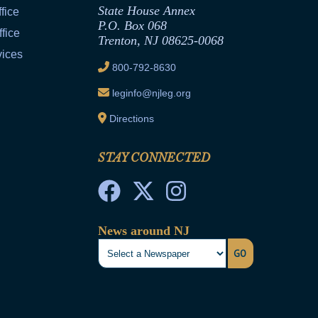
State House Annex
fice
P.O. Box 068
fice
Trenton, NJ 08625-0068
vices
800-792-8630
leginfo@njleg.org
Directions
STAY CONNECTED
News around NJ
GO