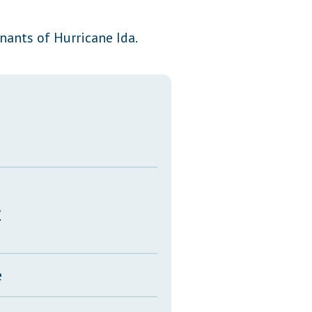
Transcripts
ants of Hurricane Ida.
Property Tax Reform
Glossary of Terms
y
e