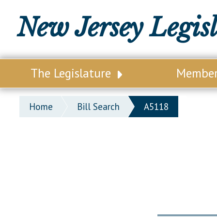
New Jersey Legis
The Legislature
Membe
Our Legislature
Legisl
Home
Bill Search
A5118
Office of Legislative Services
Legisla
Office of the State Auditor
Distri
Welcome to the State House
Distric
Lawmaking Process
Senate
Historical Info
Assemb
Public Info Assistance