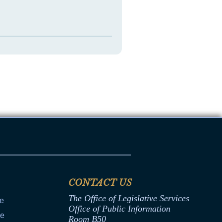
CONTACT US
The Office of Legislative Services
ce
Office of Public Information
ce
Room B50