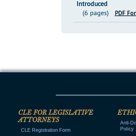
Introduced
(6 pages)
PDF Fo
CLE FOR LEGISLATIVE
ETHI
ATTORNEYS
Anti-Di
Policy
CLE Registration Form