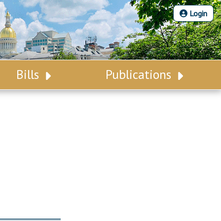
Login
Bills
Publications
Bill Search
Legislative Calendar
Advanced Search
Legislative Digest
Voting Records
Legislative LDOA
Bill Subscription
Budget & Finance
Statutes
Legislative Reports
Chapter Laws
Publications
NJ Constitution
Public Hearing