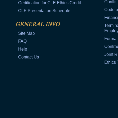
Conflic
Certification for CLE Ethics Credit
Code o
CLE Presentation Schedule
Financi
GENERAL INFO
Termina
Emplo
Site Map
Formal
FAQ
Contra
Help
Joint R
Contact Us
Ethics 