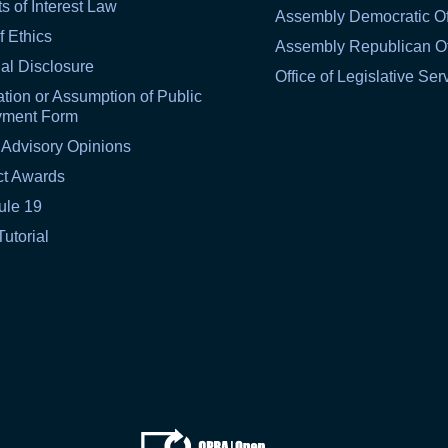
ts of Interest Law
Assembly Democratic Of
f Ethics
Assembly Republican Of
al Disclosure
Office of Legislative Ser
tion or Assumption of Public
yment Form
 Advisory Opinions
ct Awards
ule 19
Tutorial