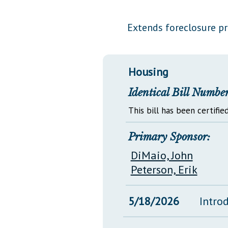
Public Use & Displays
Extends foreclosure p
Downloads
Información en Español
Housing
Identical Bill Number
This bill has been certified
Primary Sponsor:
DiMaio, John
Peterson, Erik
5/18/2026
Intro