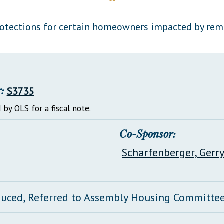
General Assembly Rules
rotections for certain homeowners impacted by remn
:
S3735
 by OLS for a fiscal note.
Co-Sponsor:
Scharfenberger, Gerr
duced, Referred to Assembly Housing Committe