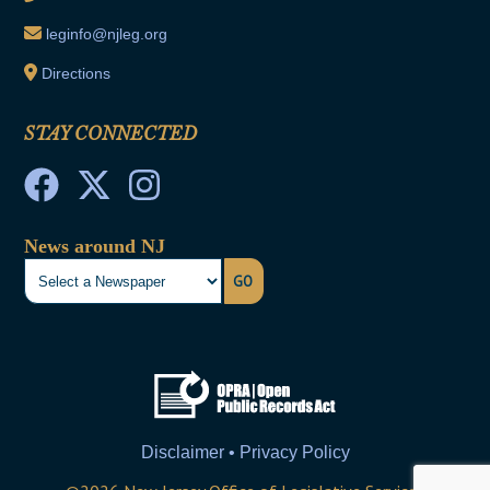
leginfo@njleg.org
Directions
STAY CONNECTED
News around NJ
GO
Disclaimer • Privacy Policy