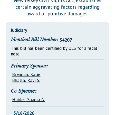
New Jersey Civil Rights Act; establishes
Downloads
Senate Nominations
Legislative LDOA
certain aggravating factors regarding
Statutes
Información en Español
Senate Rules
Budget & Finance
award of punitive damages.
Chapter Laws
General Assembly Rules
Legislative Reports
NJ Constitution
Judiciary
Publications
Identical Bill Number:
S4207
Public Hearing Transcripts
This bill has been certified by OLS for a fiscal
Property Tax Reform
note.
Glossary of Terms
Primary Sponsor:
Brennan, Katie
Bhalla, Ravi S.
Co-Sponsor:
Haider, Shama A.
5/18/2026