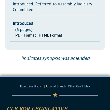
Introduced, Referred to Assembly Judiciary
Committee
Introduced
(6 pages)
PDF Format
HTML Format
*indicates synopsis was amended
|
|
Executive Branch
Judicial Branch
Other Gov't Sites
CLE FOR LEGISLATIVE