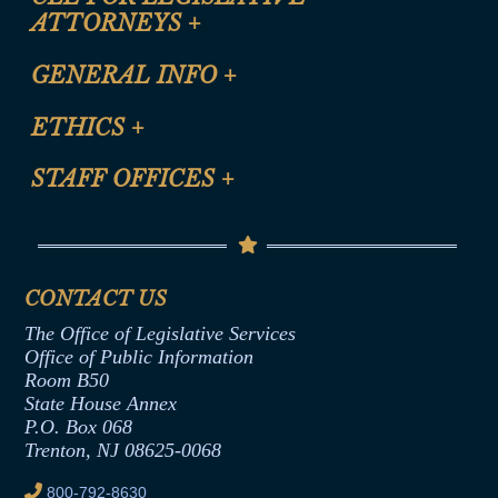
ATTORNEYS
+
CLE Registration Form
GENERAL INFO
+
Certification for CLE Ethics Credit
Site Map
ETHICS
+
CLE Presentation Schedule
FAQ
Anti-Discrimination & Anti-Harassment Policy
STAFF OFFICES
+
Help
Conflicts of Interest Law
Contact Us
Senate Democratic Office
Code of Ethics
Senate Republican Office
Financial Disclosure
Assembly Democratic Office
CONTACT US
Termination or Assumption of Public
Assembly Republican Office
Employment Form
The Office of Legislative Services
Office of Legislative Services
Formal Advisory Opinions
Office of Public Information
Room B50
Contract Awards
State House Annex
Joint Rule 19
P.O. Box 068
Trenton, NJ 08625-0068
Ethics Tutorial
800-792-8630