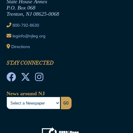
State House Annex
Joint Rule 19
P.O. Box 068
Trenton, NJ 08625-0068
Ethics Tutorial
800-792-8630
leginfo@njleg.org
Directions
STAY CONNECTED
News around NJ
GO