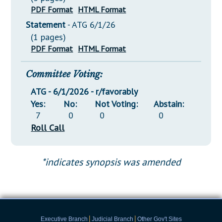
PDF Format
HTML Format
Statement
- ATG 6/1/26
(1 pages)
PDF Format
HTML Format
Committee Voting:
ATG - 6/1/2026 - r/favorably
Yes:
No:
Not Voting:
Abstain:
7
0
0
0
Roll Call
*indicates synopsis was amended
|
|
Executive Branch
Judicial Branch
Other Gov't Sites