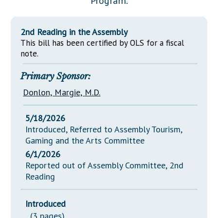
Program.
Downloads
Senate Nominations
Legislative LDOA
Statutes
Información en Español
Senate Rules
Budget & Finance
2nd Reading in the Assembly
Chapter Laws
General Assembly Rules
This bill has been certified by OLS for a fiscal
Legislative Reports
NJ Constitution
note.
Publications
Primary Sponsor:
Public Hearing Transcripts
Donlon, Margie, M.D.
Property Tax Reform
5/18/2026
Glossary of Terms
Introduced, Referred to Assembly Tourism,
Gaming and the Arts Committee
6/1/2026
Reported out of Assembly Committee, 2nd
Reading
Introduced
(3 pages)