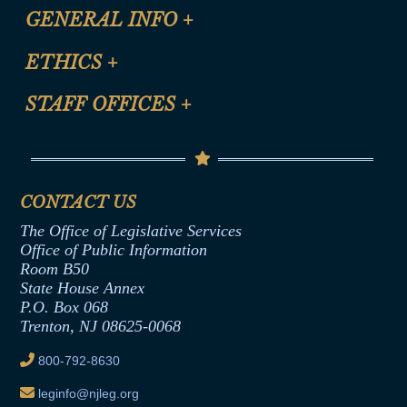
CLE Registration Form
GENERAL INFO
+
Certification for CLE Ethics Credit
Site Map
ETHICS
+
CLE Presentation Schedule
FAQ
Anti-Discrimination & Anti-Harassment Policy
STAFF OFFICES
+
Help
Conflicts of Interest Law
Contact Us
Senate Democratic Office
Code of Ethics
Senate Republican Office
Financial Disclosure
Assembly Democratic Office
CONTACT US
Termination or Assumption of Public
Assembly Republican Office
Employment Form
The Office of Legislative Services
Office of Legislative Services
Formal Advisory Opinions
Office of Public Information
Room B50
Contract Awards
State House Annex
Joint Rule 19
P.O. Box 068
Trenton, NJ 08625-0068
Ethics Tutorial
800-792-8630
leginfo@njleg.org