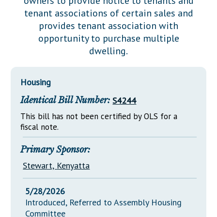
owners to provide notice to tenants and
Downloads
Senate Nominations
Legislative LDOA
tenant associations of certain sales and
Statutes
Información en Español
Senate Rules
Budget & Finance
provides tenant association with
Chapter Laws
opportunity to purchase multiple
General Assembly Rules
Legislative Reports
dwelling.
NJ Constitution
Publications
Housing
Public Hearing Transcripts
Identical Bill Number:
S4244
Property Tax Reform
This bill has not been certified by OLS for a
Glossary of Terms
fiscal note.
Primary Sponsor:
Stewart, Kenyatta
5/28/2026
Introduced, Referred to Assembly Housing
Committee