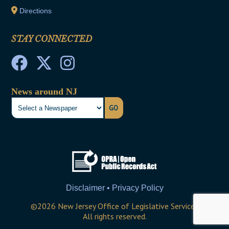
Directions
STAY CONNECTED
News around NJ
GO
Disclaimer • Privacy Policy
©
2026
New Jersey Office of Legislative Services
All rights reserved.