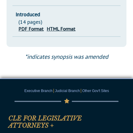
Introduced
(14 pages)
PDF Format
HTML Format
*indicates synopsis was amended
|
|
Executive Branch
Judicial Branch
Other Gov't Sites
CLE FOR LEGISLATIVE
ATTORNEYS
+