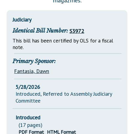
magazines.
Downloads
Senate Nominations
Legislative LDOA
Statutes
Información en Español
Senate Rules
Budget & Finance
Judiciary
Chapter Laws
General Assembly Rules
Legislative Reports
Identical Bill Number:
S3972
NJ Constitution
Publications
This bill has been certified by OLS for a fiscal
note.
Public Hearing Transcripts
Primary Sponsor:
Property Tax Reform
Fantasia, Dawn
Glossary of Terms
5/28/2026
Introduced, Referred to Assembly Judiciary
Committee
Introduced
(17 pages)
PDF Format
HTML Format