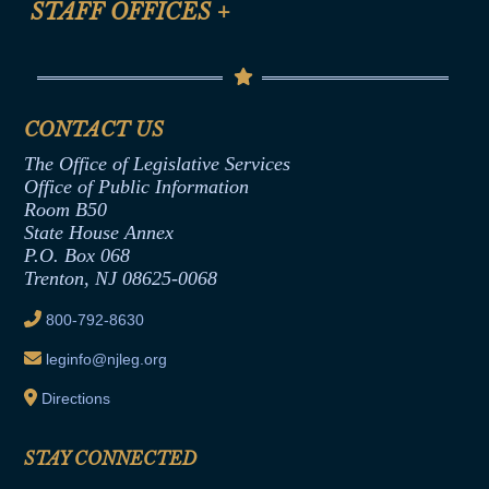
STAFF OFFICES
+
Help
Conflicts of Interest Law
Contact Us
Senate Democratic Office
Code of Ethics
Senate Republican Office
Financial Disclosure
Assembly Democratic Office
CONTACT US
Termination or Assumption of Public
Assembly Republican Office
Employment Form
The Office of Legislative Services
Office of Legislative Services
Formal Advisory Opinions
Office of Public Information
Room B50
Contract Awards
State House Annex
Joint Rule 19
P.O. Box 068
Trenton, NJ 08625-0068
Ethics Tutorial
800-792-8630
leginfo@njleg.org
Directions
STAY CONNECTED