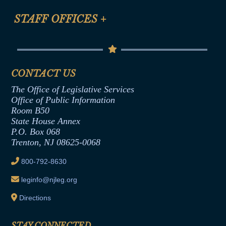
FAQ
Anti-Discrimination & Anti-Harassment Policy
STAFF OFFICES
+
Help
Conflicts of Interest Law
Contact Us
Senate Democratic Office
Code of Ethics
Senate Republican Office
Financial Disclosure
Assembly Democratic Office
CONTACT US
Termination or Assumption of Public
Assembly Republican Office
Employment Form
The Office of Legislative Services
Office of Legislative Services
Formal Advisory Opinions
Office of Public Information
Room B50
Contract Awards
State House Annex
Joint Rule 19
P.O. Box 068
Trenton, NJ 08625-0068
Ethics Tutorial
800-792-8630
leginfo@njleg.org
Directions
STAY CONNECTED