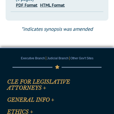
PDF Format
HTML Format
*indicates synopsis was amended
|
|
Executive Branch
Judicial Branch
Other Gov't Sites
CLE FOR LEGISLATIVE
ATTORNEYS
+
CLE Registration Form
GENERAL INFO
+
Certification for CLE Ethics Credit
Site Map
ETHICS
+
CLE Presentation Schedule