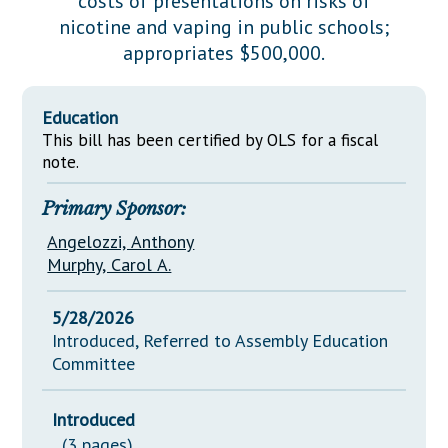
costs of presentations on risks of
Downloads
Senate Nominations
Legislative LDOA
nicotine and vaping in public schools;
Statutes
Información en Español
Senate Rules
Budget & Finance
appropriates $500,000.
Chapter Laws
General Assembly Rules
Legislative Reports
NJ Constitution
Education
Publications
This bill has been certified by OLS for a fiscal
note.
Public Hearing Transcripts
Primary Sponsor:
Property Tax Reform
Angelozzi, Anthony
Glossary of Terms
Murphy, Carol A.
5/28/2026
Introduced, Referred to Assembly Education
Committee
Introduced
(3 pages)