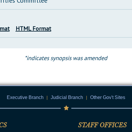
rities Committee
rmat
HTML Format
*indicates synopsis was amended
Executive Branch
|
Judicial Branch
|
Other Gov't Sites
CS
STAFF OFFICES