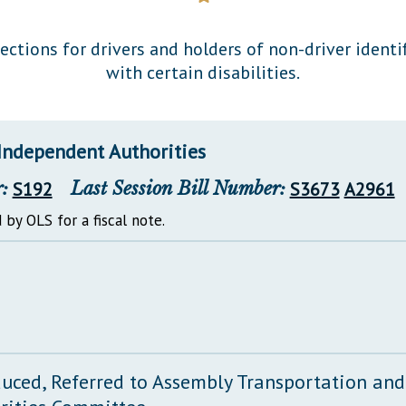
General Assembly Rules
ections for drivers and holders of non-driver ident
with certain disabilities.
Independent Authorities
:
S192
Last Session Bill Number:
S3673
A2961
 by OLS for a fiscal note.
duced, Referred to Assembly Transportation an