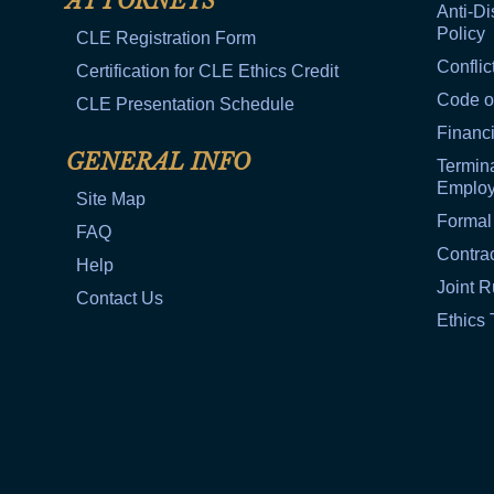
ATTORNEYS
Anti-Di
Policy
CLE Registration Form
Conflic
Certification for CLE Ethics Credit
Code o
CLE Presentation Schedule
Financi
GENERAL INFO
Termina
Emplo
Site Map
Formal
FAQ
Contra
Help
Joint R
Contact Us
Ethics 