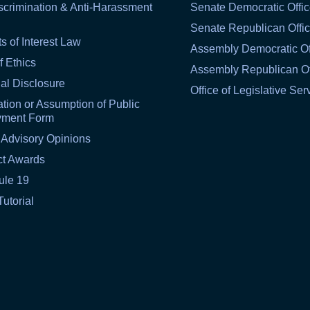
scrimination & Anti-Harassment
Senate Democratic Offi
Senate Republican Offi
ts of Interest Law
Assembly Democratic Of
f Ethics
Assembly Republican Of
al Disclosure
Office of Legislative Ser
tion or Assumption of Public
yment Form
 Advisory Opinions
ct Awards
ule 19
Tutorial