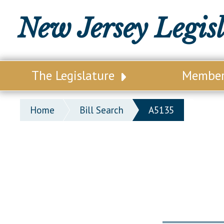
New Jersey Legis
The Legislature
Membe
Our Legislature
Legisl
Home
Bill Search
A5135
Office of Legislative Services
Legisla
Office of the State Auditor
Distri
Welcome to the State House
Distric
Lawmaking Process
Senate
Historical Info
Assemb
Public Info Assistance