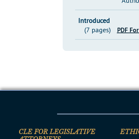
Autho
Introduced
(7 pages)
PDF Fo
CLE FOR LEGISLATIVE
ETHI