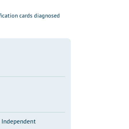
Transcripts
ification cards diagnosed
Property Tax Reform
Glossary of Terms
d Independent