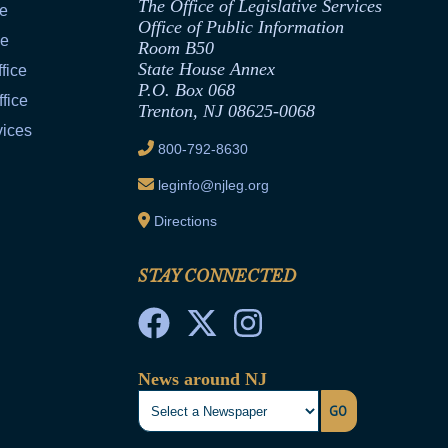
The Office of Legislative Services
ce
Office of Public Information
ce
Room B50
State House Annex
fice
P.O. Box 068
fice
Trenton, NJ 08625-0068
vices
800-792-8630
leginfo@njleg.org
Directions
STAY CONNECTED
News around NJ
GO