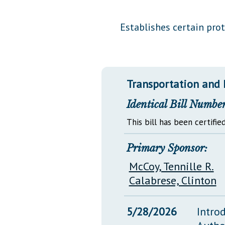
Public Use & Displays
Establishes certain prot
Downloads
Información en Español
Transportation and 
Identical Bill Number
This bill has been certified
Primary Sponsor:
McCoy, Tennille R.
Calabrese, Clinton
5/28/2026
Intro