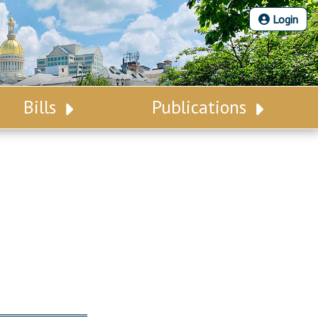
Login
Bills
Publications
Bill Search
Legislative Calendar
Advanced Search
Legislative Digest
Voting Records
Legislative LDOA
Bill Subscription
Budget & Finance
Statutes
Legislative Reports
Chapter Laws
Publications
NJ Constitution
Public Hearing