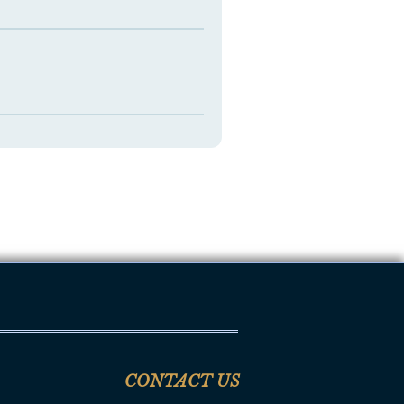
CONTACT US