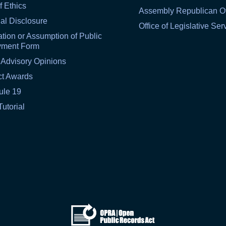
f Ethics
Assembly Republican Of
al Disclosure
Office of Legislative Ser
tion or Assumption of Public
yment Form
 Advisory Opinions
ct Awards
ule 19
Tutorial