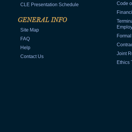
Code o
CLE Presentation Schedule
Financi
GENERAL INFO
Termina
Emplo
Site Map
Formal
FAQ
Contra
Help
Joint R
Contact Us
Ethics 