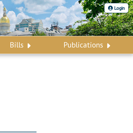
Login
Bills
Publications
Bill Search
Legislative Calendar
Advanced Search
Legislative Digest
Voting Records
Legislative LDOA
Bill Subscription
Budget & Finance
Statutes
Legislative Reports
Chapter Laws
Publications
NJ Constitution
Public Hearing