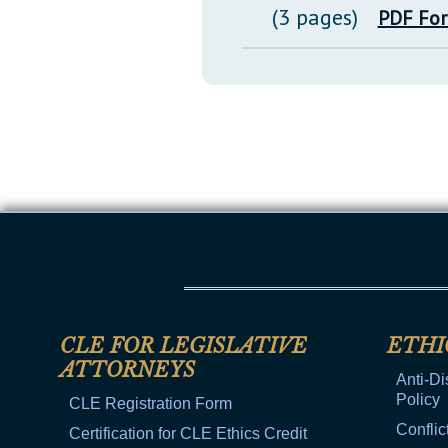
(3 pages)
PDF Fo
CLE FOR LEGISLATIVE
ETHI
ATTORNEYS
Anti-Di
Policy
CLE Registration Form
Conflic
Certification for CLE Ethics Credit