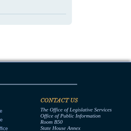
CONTACT US
The Office of Legislative Services
ce
Office of Public Information
ce
Room B50
State House Annex
fice