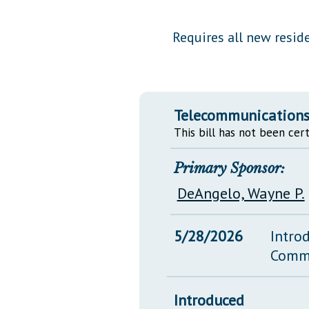
Public Use & Displays
Requires all new resid
Downloads
Información en Español
Telecommunications 
This bill has not been cert
Primary Sponsor:
DeAngelo, Wayne P.
5/28/2026
Intro
Comm
Introduced