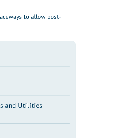
Transcripts
raceways to allow post-
Property Tax Reform
Glossary of Terms
 and Utilities