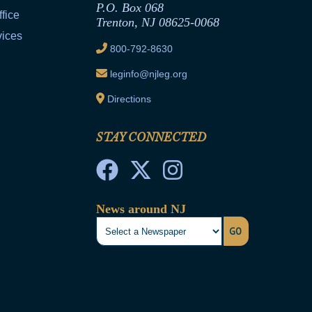
P.O. Box 068
fice
Trenton, NJ 08625-0068
vices
800-792-8630
leginfo@njleg.org
Directions
STAY CONNECTED
News around NJ
GO