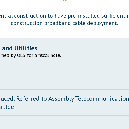
General Assembly Rules
ential construction to have pre-installed sufficient 
construction broadband cable deployment.
and Utilities
ified by OLS for a fiscal note.
duced, Referred to Assembly Telecommunications
ittee