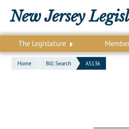
New Jersey Legis
The Legislature
Membe
Our Legislature
Legisl
Home
Bill Search
A5136
Office of Legislative Services
Legisla
Office of the State Auditor
Distri
Welcome to the State House
Distric
Lawmaking Process
Senate
Historical Info
Assemb
Public Info Assistance