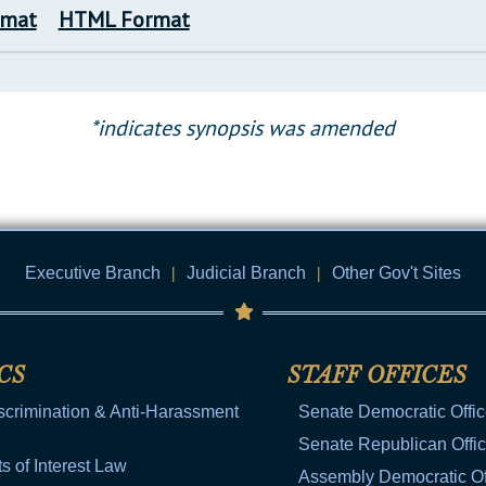
rmat
HTML Format
*indicates synopsis was amended
Executive Branch
|
Judicial Branch
|
Other Gov't Sites
CS
STAFF OFFICES
scrimination & Anti-Harassment
Senate Democratic Offi
Senate Republican Offi
ts of Interest Law
Assembly Democratic Of