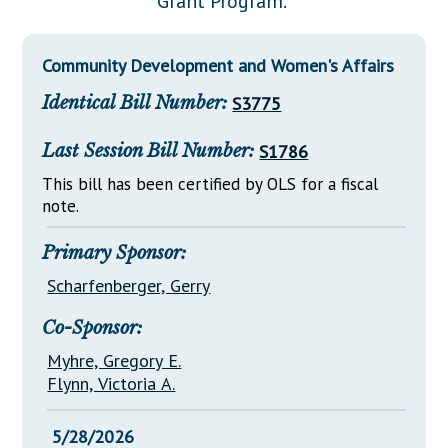
Grant Program."
Downloads
Senate Nominations
Legislative LDOA
Statutes
Información en Español
Senate Rules
Budget & Finance
Community Development and Women's Affairs
Chapter Laws
General Assembly Rules
Legislative Reports
Identical Bill Number:
S3775
NJ Constitution
Publications
Last Session Bill Number:
S1786
Public Hearing Transcripts
This bill has been certified by OLS for a fiscal
note.
Property Tax Reform
Glossary of Terms
Primary Sponsor:
Scharfenberger, Gerry
Co-Sponsor:
Myhre, Gregory E.
Flynn, Victoria A.
5/28/2026