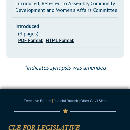
Introduced, Referred to Assembly Community
Development and Women's Affairs Committee
Introduced
(3 pages)
PDF Format
HTML Format
*indicates synopsis was amended
|
|
Executive Branch
Judicial Branch
Other Gov't Sites
CLE FOR LEGISLATIVE