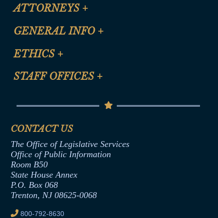
ATTORNEYS
+
CLE Registration Form
GENERAL INFO
+
Certification for CLE Ethics Credit
Site Map
ETHICS
+
CLE Presentation Schedule
FAQ
Anti-Discrimination & Anti-Harassment Policy
STAFF OFFICES
+
Help
Conflicts of Interest Law
Contact Us
Senate Democratic Office
Code of Ethics
Senate Republican Office
Financial Disclosure
Assembly Democratic Office
CONTACT US
Termination or Assumption of Public
Assembly Republican Office
Employment Form
The Office of Legislative Services
Office of Legislative Services
Formal Advisory Opinions
Office of Public Information
Room B50
Contract Awards
State House Annex
Joint Rule 19
P.O. Box 068
Trenton, NJ 08625-0068
Ethics Tutorial
800-792-8630