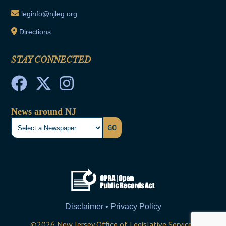
leginfo@njleg.org
Directions
STAY CONNECTED
News around NJ
GO
Disclaimer • Privacy Policy
©
2026
New Jersey Office of Legislative Services