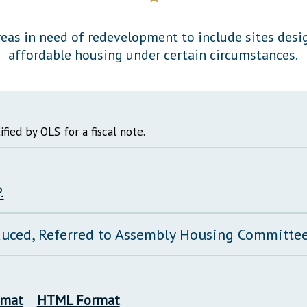
General Assembly Rules
eas in need of redevelopment to include sites desi
affordable housing under certain circumstances.
ified by OLS for a fiscal note.
.
duced, Referred to Assembly Housing Committe
rmat
HTML Format