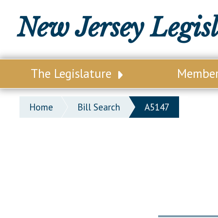
New Jersey Legis
The Legislature
Membe
Our Legislature
Legisl
Home
Bill Search
A5147
Office of Legislative Services
Legisla
Office of the State Auditor
Distri
Welcome to the State House
Distric
Lawmaking Process
Senate
Historical Info
Assemb
Public Info Assistance