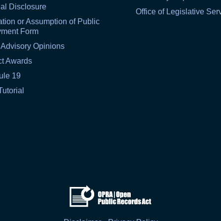
al Disclosure
Office of Legislative Ser
tion or Assumption of Public
yment Form
 Advisory Opinions
ct Awards
ule 19
Tutorial