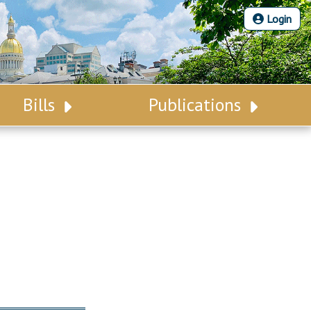
Login
Bills
Publications
Bill Search
Legislative Calendar
Advanced Search
Legislative Digest
Voting Records
Legislative LDOA
Bill Subscription
Budget & Finance
Statutes
Legislative Reports
Chapter Laws
Publications
NJ Constitution
Public Hearing