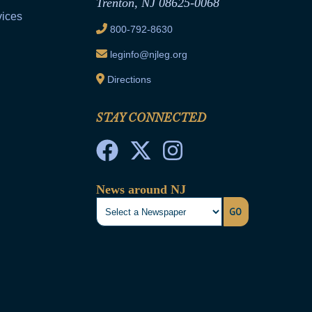
Trenton, NJ 08625-0068
vices
800-792-8630
leginfo@njleg.org
Directions
STAY CONNECTED
News around NJ
GO