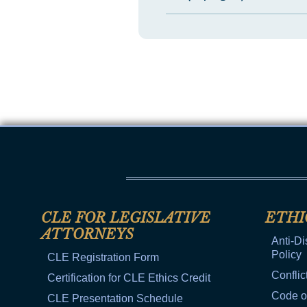
CLE FOR LEGISLATIVE
ETHI
ATTORNEYS
Anti-Di
Policy
CLE Registration Form
Conflic
Certification for CLE Ethics Credit
Code o
CLE Presentation Schedule