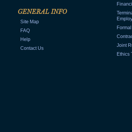
Financi
GENERAL INFO
Termina
Emplo
Site Map
Formal
FAQ
Contra
Help
Joint R
Contact Us
Ethics 