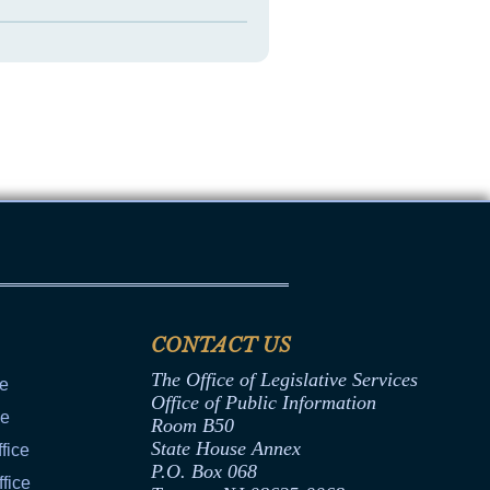
CONTACT US
The Office of Legislative Services
ce
Office of Public Information
ce
Room B50
State House Annex
fice
P.O. Box 068
fice