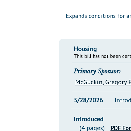
Public Use & Displays
Expands conditions for ar
Downloads
Información en Español
Housing
This bill has not been cert
Primary Sponsor:
McGuckin, Gregory P
5/28/2026
Intro
Introduced
(4 pages)
PDF Fo