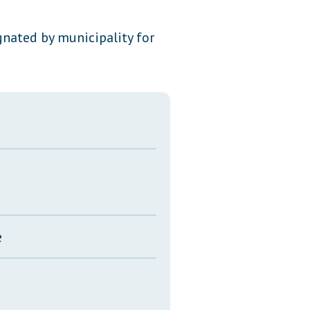
Transcripts
gnated by municipality for
Property Tax Reform
Glossary of Terms
e