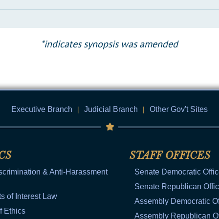
*indicates synopsis was amended
Executive Branch
|
Judicial Branch
|
Other Gov't Sites
CS
STAFF OFFICES
scrimination & Anti-Harassment
Senate Democratic Offi
Senate Republican Offi
ts of Interest Law
Assembly Democratic Of
f Ethics
Assembly Republican Of