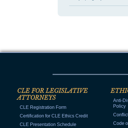
CLE FOR LEGISLATIVE
ETHI
ATTORNEYS
Anti-Di
Policy
CLE Registration Form
Conflic
Certification for CLE Ethics Credit
Code o
CLE Presentation Schedule