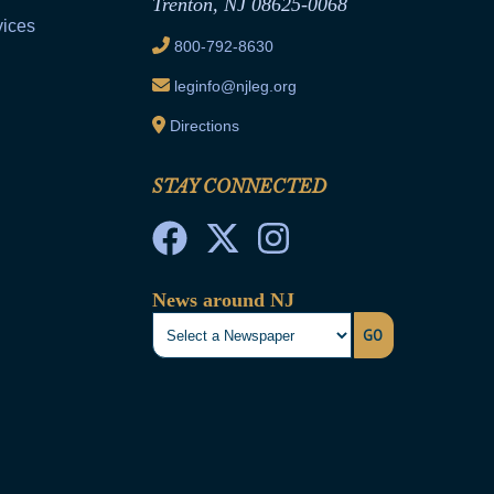
Trenton, NJ 08625-0068
vices
800-792-8630
leginfo@njleg.org
Directions
STAY CONNECTED
News around NJ
GO