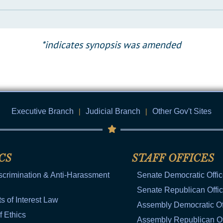
*indicates synopsis was amended
Executive Branch
|
Judicial Branch
|
Other Gov't Sites
CS
STAFF OFFICES
scrimination & Anti-Harassment
Senate Democratic Offi
Senate Republican Offi
ts of Interest Law
Assembly Democratic Of
f Ethics
Assembly Republican Of