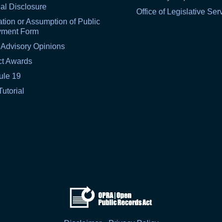
al Disclosure
Office of Legislative Ser
tion or Assumption of Public
yment Form
 Advisory Opinions
ct Awards
ule 19
Tutorial