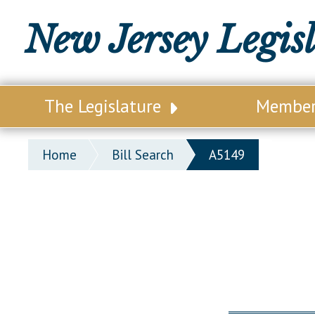
New Jersey Legis
The Legislature
Membe
Our Legislature
Legisl
Home
Bill Search
A5149
Office of Legislative Services
Legisla
Office of the State Auditor
Distri
Welcome to the State House
Distric
Lawmaking Process
Senate
Historical Info
Assemb
Public Info Assistance