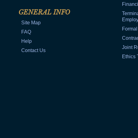
Financi
GENERAL INFO
Termina
Emplo
Site Map
Formal
FAQ
Contra
Help
Joint R
Contact Us
Ethics 