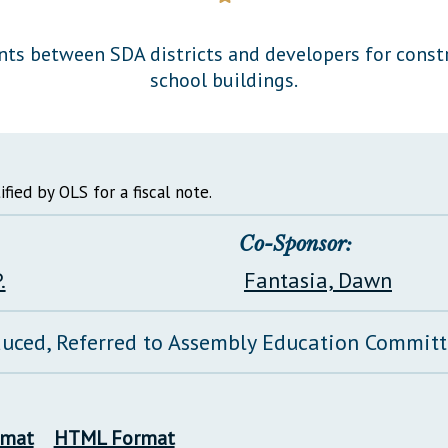
General Assembly Rules
nts between SDA districts and developers for const
school buildings.
ified by OLS for a fiscal note.
Co-Sponsor:
.
Fantasia, Dawn
duced, Referred to Assembly Education Commit
rmat
HTML Format