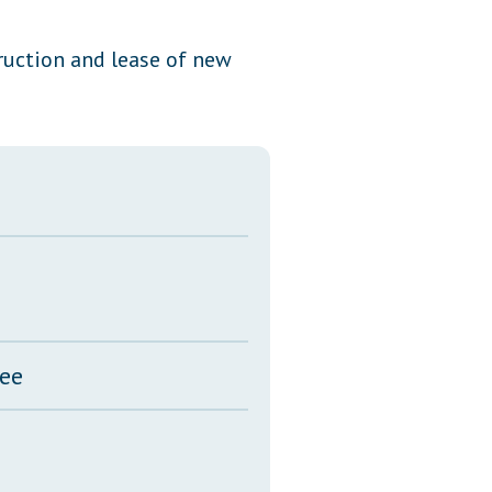
Transcripts
ruction and lease of new
Property Tax Reform
Glossary of Terms
tee