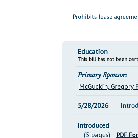
Public Use & Displays
Prohibits lease agreeme
Downloads
Información en Español
Education
This bill has not been cert
Primary Sponsor:
McGuckin, Gregory P
5/28/2026
Intro
Introduced
(5 pages)
PDF Fo