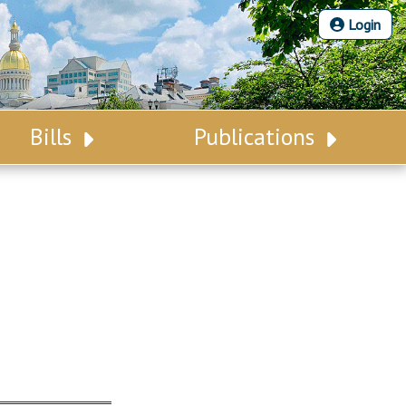
Login
Bills
Publications
Bill Search
Legislative Calendar
Advanced Search
Legislative Digest
Voting Records
Legislative LDOA
Bill Subscription
Budget & Finance
Statutes
Legislative Reports
Chapter Laws
Publications
NJ Constitution
Public Hearing