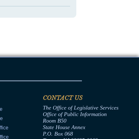
CONTACT US
The Office of Legislative Services
ce
Office of Public Information
ce
Room B50
State House Annex
fice
P.O. Box 068
fice