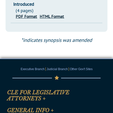
Introduced
(4 pages)
PDF Format
HTML Format
*indicates synopsis was amended
|
|
Executive Branch
Judicial Branch
Other Gov't Sites
CLE FOR LEGISLATIVE
ATTORNEYS
+
CLE Registration Form
GENERAL INFO
+