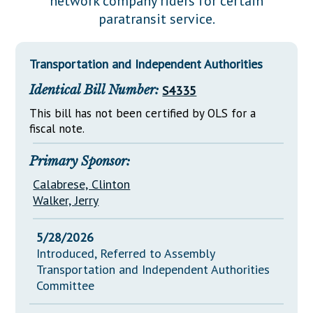
network company riders for certain
Downloads
Senate Nominations
Legislative LDOA
paratransit service.
Statutes
Información en Español
Senate Rules
Budget & Finance
Chapter Laws
General Assembly Rules
Legislative Reports
Transportation and Independent Authorities
NJ Constitution
Identical Bill Number:
S4335
Publications
This bill has not been certified by OLS for a
Public Hearing Transcripts
fiscal note.
Property Tax Reform
Primary Sponsor:
Glossary of Terms
Calabrese, Clinton
Walker, Jerry
5/28/2026
Introduced, Referred to Assembly
Transportation and Independent Authorities
Committee