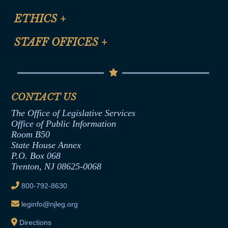
Certification for CLE Ethics Credit
Site Map
ETHICS
+
CLE Presentation Schedule
FAQ
Anti-Discrimination & Anti-Harassment Policy
STAFF OFFICES
+
Help
Conflicts of Interest Law
Contact Us
Senate Democratic Office
Code of Ethics
Senate Republican Office
Financial Disclosure
Assembly Democratic Office
CONTACT US
Termination or Assumption of Public
Assembly Republican Office
Employment Form
The Office of Legislative Services
Office of Legislative Services
Formal Advisory Opinions
Office of Public Information
Room B50
Contract Awards
State House Annex
Joint Rule 19
P.O. Box 068
Trenton, NJ 08625-0068
Ethics Tutorial
800-792-8630
leginfo@njleg.org
Directions