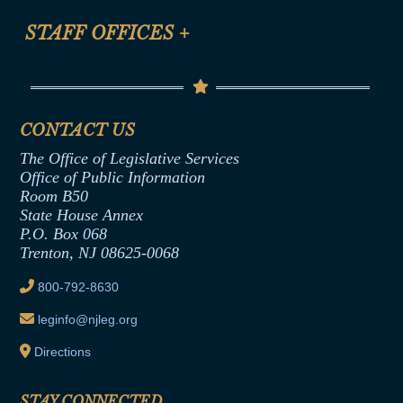
FAQ
Anti-Discrimination & Anti-Harassment Policy
STAFF OFFICES
+
Help
Conflicts of Interest Law
Contact Us
Senate Democratic Office
Code of Ethics
Senate Republican Office
Financial Disclosure
Assembly Democratic Office
CONTACT US
Termination or Assumption of Public
Assembly Republican Office
Employment Form
The Office of Legislative Services
Office of Legislative Services
Formal Advisory Opinions
Office of Public Information
Room B50
Contract Awards
State House Annex
Joint Rule 19
P.O. Box 068
Trenton, NJ 08625-0068
Ethics Tutorial
800-792-8630
leginfo@njleg.org
Directions
STAY CONNECTED