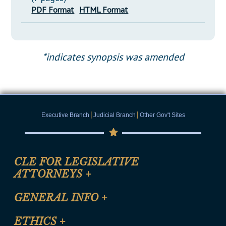
PDF Format
HTML Format
*indicates synopsis was amended
|
|
Executive Branch
Judicial Branch
Other Gov't Sites
CLE FOR LEGISLATIVE
ATTORNEYS
+
CLE Registration Form
GENERAL INFO
+
Certification for CLE Ethics Credit
Site Map
ETHICS
+
CLE Presentation Schedule