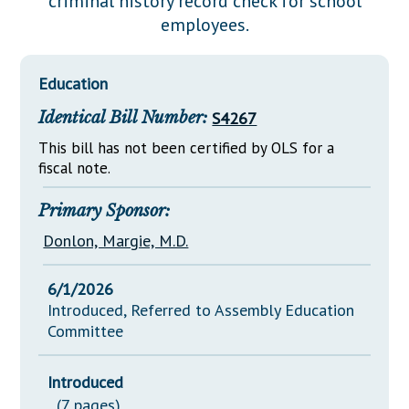
criminal history record check for school
Downloads
Senate Nominations
Legislative LDOA
employees.
Statutes
Información en Español
Senate Rules
Budget & Finance
Chapter Laws
General Assembly Rules
Legislative Reports
Education
NJ Constitution
Identical Bill Number:
S4267
Publications
This bill has not been certified by OLS for a
Public Hearing Transcripts
fiscal note.
Property Tax Reform
Primary Sponsor:
Glossary of Terms
Donlon, Margie, M.D.
6/1/2026
Introduced, Referred to Assembly Education
Committee
Introduced
(7 pages)