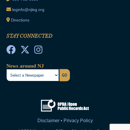
leginfo@njleg.org
Directions
STAY CONNECTED
News around NJ
GO
Disclaimer • Privacy Policy