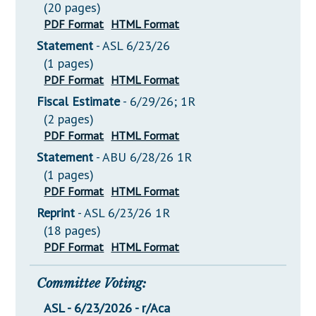
(20 pages)
PDF Format
HTML Format
Statement
- ASL 6/23/26
(1 pages)
PDF Format
HTML Format
Fiscal Estimate
- 6/29/26; 1R
(2 pages)
PDF Format
HTML Format
Statement
- ABU 6/28/26 1R
(1 pages)
PDF Format
HTML Format
Reprint
- ASL 6/23/26 1R
(18 pages)
PDF Format
HTML Format
Committee Voting:
ASL - 6/23/2026 - r/Aca