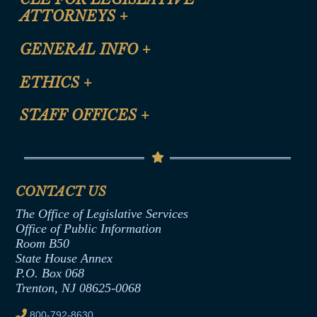
ATTORNEYS
+
CLE Registration Form
GENERAL INFO
+
Certification for CLE Ethics Credit
Site Map
ETHICS
+
CLE Presentation Schedule
FAQ
Anti-Discrimination & Anti-Harassment Policy
STAFF OFFICES
+
Help
Conflicts of Interest Law
Contact Us
Senate Democratic Office
Code of Ethics
Senate Republican Office
Financial Disclosure
Assembly Democratic Office
CONTACT US
Termination or Assumption of Public
Assembly Republican Office
Employment Form
The Office of Legislative Services
Office of Legislative Services
Formal Advisory Opinions
Office of Public Information
Room B50
Contract Awards
State House Annex
Joint Rule 19
P.O. Box 068
Trenton, NJ 08625-0068
Ethics Tutorial
800-792-8630