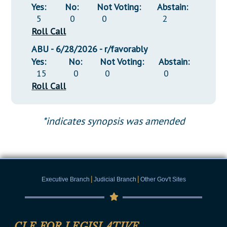
Yes:
No:
Not Voting:
Abstain:
5
0
0
2
Roll Call
ABU - 6/28/2026 - r/favorably
Yes:
No:
Not Voting:
Abstain:
15
0
0
0
Roll Call
*indicates synopsis was amended
|
|
Executive Branch
Judicial Branch
Other Gov't Sites
CLE FOR LEGISLATIVE