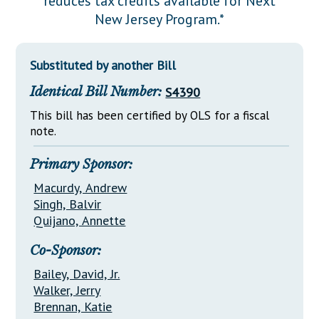
reduces tax credits available for Next
Downloads
Senate Nominations
Legislative LDOA
New Jersey Program.*
Statutes
Información en Español
Senate Rules
Budget & Finance
Chapter Laws
General Assembly Rules
Legislative Reports
Substituted by another Bill
NJ Constitution
Identical Bill Number:
S4390
Publications
This bill has been certified by OLS for a fiscal
Public Hearing Transcripts
note.
Property Tax Reform
Primary Sponsor:
Glossary of Terms
Macurdy, Andrew
Singh, Balvir
Quijano, Annette
Co-Sponsor:
Bailey, David, Jr.
Walker, Jerry
Brennan, Katie