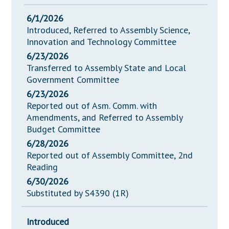
6/1/2026
Introduced, Referred to Assembly Science,
Innovation and Technology Committee
6/23/2026
Transferred to Assembly State and Local
Government Committee
6/23/2026
Reported out of Asm. Comm. with
Amendments, and Referred to Assembly
Budget Committee
6/28/2026
Reported out of Assembly Committee, 2nd
Reading
6/30/2026
Substituted by S4390 (1R)
Introduced