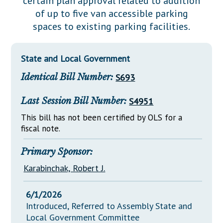
certain plan approval related to addition
Downloads
Senate Nominations
Legislative LDOA
of up to five van accessible parking
Statutes
Información en Español
Senate Rules
Budget & Finance
spaces to existing parking facilities.
Chapter Laws
General Assembly Rules
Legislative Reports
NJ Constitution
State and Local Government
Publications
Identical Bill Number:
S693
Public Hearing Transcripts
Last Session Bill Number:
S4951
Property Tax Reform
This bill has not been certified by OLS for a
Glossary of Terms
fiscal note.
Primary Sponsor:
Karabinchak, Robert J.
6/1/2026
Introduced, Referred to Assembly State and
Local Government Committee