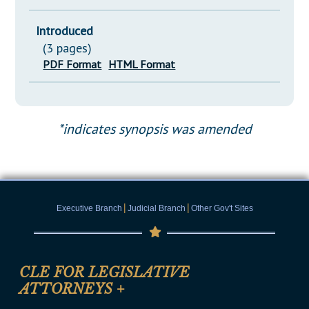
Introduced
(3 pages)
PDF Format
HTML Format
*indicates synopsis was amended
|
|
Executive Branch
Judicial Branch
Other Gov't Sites
CLE FOR LEGISLATIVE
ATTORNEYS
+