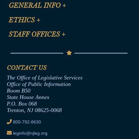
CLE Registration Form
GENERAL INFO
+
Certification for CLE Ethics Credit
Site Map
ETHICS
+
CLE Presentation Schedule
FAQ
Anti-Discrimination & Anti-Harassment Policy
STAFF OFFICES
+
Help
Conflicts of Interest Law
Contact Us
Senate Democratic Office
Code of Ethics
Senate Republican Office
Financial Disclosure
Assembly Democratic Office
CONTACT US
Termination or Assumption of Public
Assembly Republican Office
Employment Form
The Office of Legislative Services
Office of Legislative Services
Formal Advisory Opinions
Office of Public Information
Room B50
Contract Awards
State House Annex
Joint Rule 19
P.O. Box 068
Trenton, NJ 08625-0068
Ethics Tutorial
800-792-8630
leginfo@njleg.org