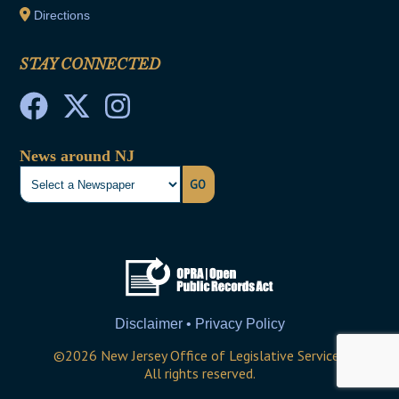
Directions
STAY CONNECTED
News around NJ
GO
Disclaimer • Privacy Policy
©
2026
New Jersey Office of Legislative Services
All rights reserved.