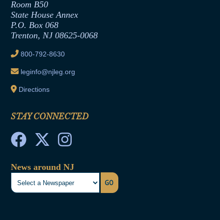
Room B50
Contract Awards
State House Annex
Joint Rule 19
P.O. Box 068
Trenton, NJ 08625-0068
Ethics Tutorial
800-792-8630
leginfo@njleg.org
Directions
STAY CONNECTED
News around NJ
GO