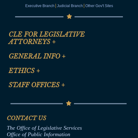
|
|
Executive Branch
Judicial Branch
Other Gov't Sites
CLE FOR LEGISLATIVE
ATTORNEYS
+
CLE Registration Form
GENERAL INFO
+
Certification for CLE Ethics Credit
Site Map
ETHICS
+
CLE Presentation Schedule
FAQ
Anti-Discrimination & Anti-Harassment Policy
STAFF OFFICES
+
Help
Conflicts of Interest Law
Contact Us
Senate Democratic Office
Code of Ethics
Senate Republican Office
Financial Disclosure
Assembly Democratic Office
CONTACT US
Termination or Assumption of Public
Assembly Republican Office
Employment Form
The Office of Legislative Services
Office of Legislative Services
Formal Advisory Opinions
Office of Public Information