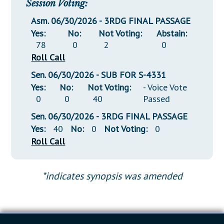
Session Voting:
Asm. 06/30/2026 - 3RDG FINAL PASSAGE
Yes:
No:
Not Voting:
Abstain:
78
0
2
0
Roll Call
Sen. 06/30/2026 - SUB FOR S-4331
Yes:
No:
Not Voting:
- Voice Vote
0
0
40
Passed
Sen. 06/30/2026 - 3RDG FINAL PASSAGE
Yes:
40
No:
0
Not Voting:
0
Roll Call
*indicates synopsis was amended