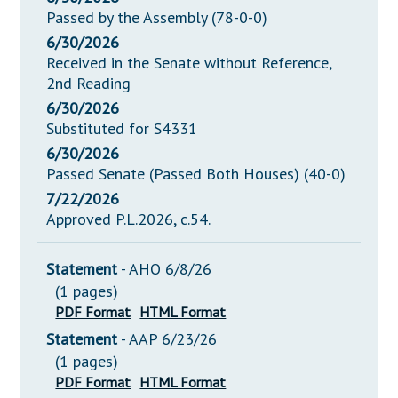
Passed by the Assembly (78-0-0)
6/30/2026
Received in the Senate without Reference,
2nd Reading
6/30/2026
Substituted for S4331
6/30/2026
Passed Senate (Passed Both Houses) (40-0)
7/22/2026
Approved P.L.2026, c.54.
Statement
- AHO 6/8/26
(1 pages)
PDF Format
HTML Format
Statement
- AAP 6/23/26
(1 pages)
PDF Format
HTML Format