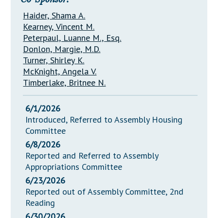
Haider, Shama A.
Kearney, Vincent M.
Peterpaul, Luanne M., Esq.
Donlon, Margie, M.D.
Turner, Shirley K.
McKnight, Angela V.
Timberlake, Britnee N.
6/1/2026
Introduced, Referred to Assembly Housing
Committee
6/8/2026
Reported and Referred to Assembly
Appropriations Committee
6/23/2026
Reported out of Assembly Committee, 2nd
Reading
6/30/2026