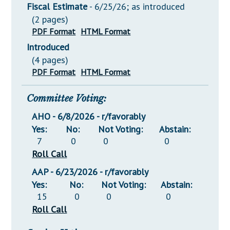
Fiscal Estimate
- 6/25/26; as introduced
(2 pages)
PDF Format
HTML Format
Introduced
(4 pages)
PDF Format
HTML Format
Committee Voting:
AHO - 6/8/2026 - r/favorably
Yes:
No:
Not Voting:
Abstain:
7
0
0
0
Roll Call
AAP - 6/23/2026 - r/favorably
Yes:
No:
Not Voting:
Abstain:
15
0
0
0
Roll Call