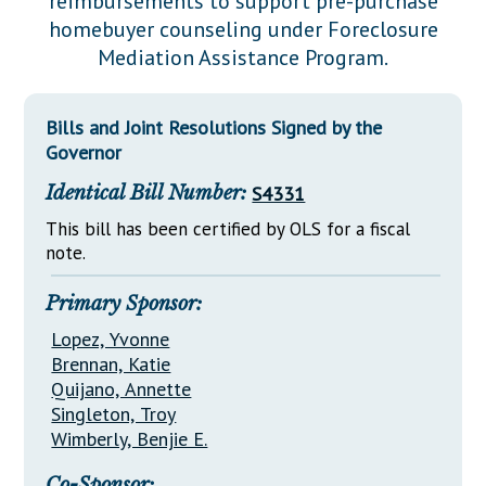
reimbursements to support pre-purchase
Downloads
Senate Nominations
Legislative LDOA
homebuyer counseling under Foreclosure
Statutes
Información en Español
Senate Rules
Budget & Finance
Mediation Assistance Program.
Chapter Laws
General Assembly Rules
Legislative Reports
NJ Constitution
Bills and Joint Resolutions Signed by the
Publications
Governor
Public Hearing Transcripts
Identical Bill Number:
S4331
Property Tax Reform
This bill has been certified by OLS for a fiscal
note.
Glossary of Terms
Primary Sponsor:
Lopez, Yvonne
Brennan, Katie
Quijano, Annette
Singleton, Troy
Wimberly, Benjie E.
Co-Sponsor: