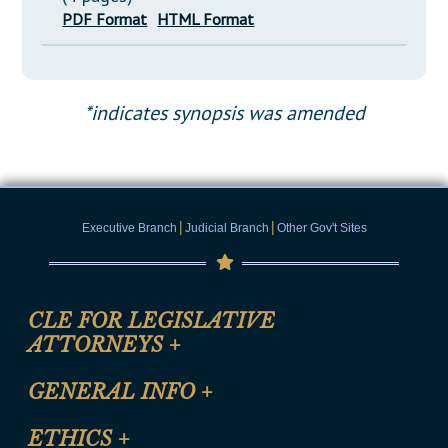
PDF Format
HTML Format
*indicates synopsis was amended
|
|
Executive Branch
Judicial Branch
Other Gov't Sites
CLE FOR LEGISLATIVE
ATTORNEYS
+
CLE Registration Form
GENERAL INFO
+
Certification for CLE Ethics Credit
Site Map
ETHICS
+
CLE Presentation Schedule