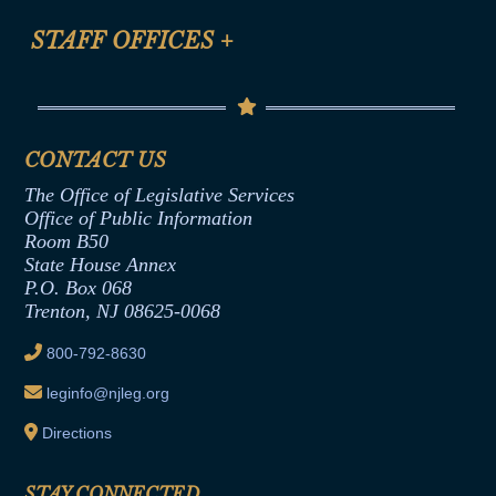
FAQ
Anti-Discrimination & Anti-Harassment Policy
STAFF OFFICES
+
Help
Conflicts of Interest Law
Contact Us
Senate Democratic Office
Code of Ethics
Senate Republican Office
Financial Disclosure
Assembly Democratic Office
CONTACT US
Termination or Assumption of Public
Assembly Republican Office
Employment Form
The Office of Legislative Services
Office of Legislative Services
Formal Advisory Opinions
Office of Public Information
Room B50
Contract Awards
State House Annex
Joint Rule 19
P.O. Box 068
Trenton, NJ 08625-0068
Ethics Tutorial
800-792-8630
leginfo@njleg.org
Directions
STAY CONNECTED