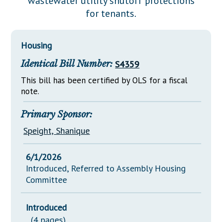
wastewater utility shutoff protections
Downloads
Senate Nominations
Legislative LDOA
for tenants.
Statutes
Información en Español
Senate Rules
Budget & Finance
Chapter Laws
General Assembly Rules
Legislative Reports
Housing
NJ Constitution
Identical Bill Number:
S4359
Publications
This bill has been certified by OLS for a fiscal
Public Hearing Transcripts
note.
Property Tax Reform
Primary Sponsor:
Glossary of Terms
Speight, Shanique
6/1/2026
Introduced, Referred to Assembly Housing
Committee
Introduced
(4 pages)