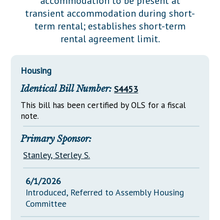
accommodation to be present at
Downloads
Senate Nominations
Legislative LDOA
transient accommodation during short-
Statutes
Información en Español
Senate Rules
Budget & Finance
term rental; establishes short-term
Chapter Laws
rental agreement limit.
General Assembly Rules
Legislative Reports
NJ Constitution
Publications
Housing
Public Hearing Transcripts
Identical Bill Number:
S4453
Property Tax Reform
This bill has been certified by OLS for a fiscal
note.
Glossary of Terms
Primary Sponsor:
Stanley, Sterley S.
6/1/2026
Introduced, Referred to Assembly Housing
Committee