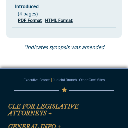
Introduced
(4 pages)
PDF Format
HTML Format
*indicates synopsis was amended
|
|
Executive Branch
Judicial Branch
Other Gov't Sites
CLE FOR LEGISLATIVE
ATTORNEYS
+
CLE Registration Form
GENERAL INFO
+