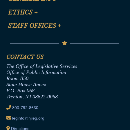
Certification for CLE Ethics Credit
Site Map
ETHICS
+
CLE Presentation Schedule
FAQ
Anti-Discrimination & Anti-Harassment Policy
STAFF OFFICES
+
Help
Conflicts of Interest Law
Contact Us
Senate Democratic Office
Code of Ethics
Senate Republican Office
Financial Disclosure
Assembly Democratic Office
CONTACT US
Termination or Assumption of Public
Assembly Republican Office
Employment Form
The Office of Legislative Services
Office of Legislative Services
Formal Advisory Opinions
Office of Public Information
Room B50
Contract Awards
State House Annex
Joint Rule 19
P.O. Box 068
Trenton, NJ 08625-0068
Ethics Tutorial
800-792-8630
leginfo@njleg.org
Directions