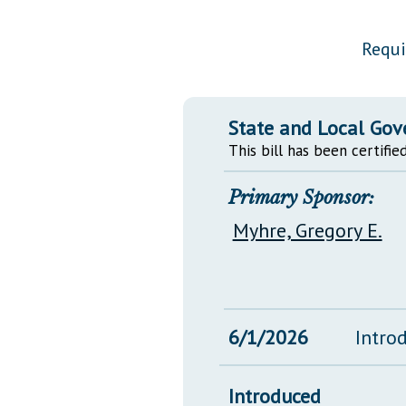
Public Use & Displays
Requi
Downloads
Información en Español
State and Local Go
This bill has been certified
Primary Sponsor:
Myhre, Gregory E.
6/1/2026
Intro
Introduced