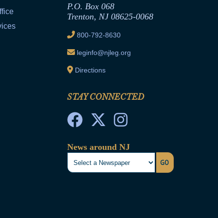
P.O. Box 068
fice
Trenton, NJ 08625-0068
vices
800-792-8630
leginfo@njleg.org
Directions
STAY CONNECTED
News around NJ
GO