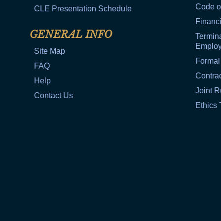
Code o
CLE Presentation Schedule
Financi
GENERAL INFO
Termina
Emplo
Site Map
Formal
FAQ
Contra
Help
Joint R
Contact Us
Ethics 