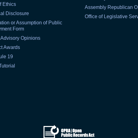
f Ethics
Assembly Republican Of
al Disclosure
Office of Legislative Ser
tion or Assumption of Public
yment Form
 Advisory Opinions
ct Awards
ule 19
Tutorial