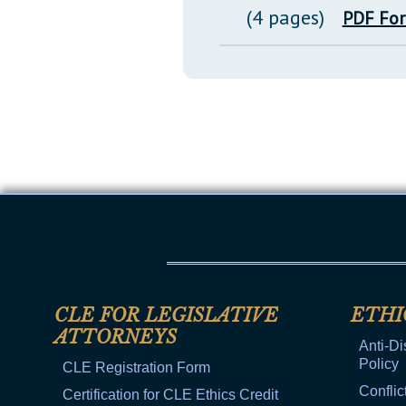
(4 pages)
PDF Fo
CLE FOR LEGISLATIVE
ETHI
ATTORNEYS
Anti-Di
Policy
CLE Registration Form
Conflic
Certification for CLE Ethics Credit