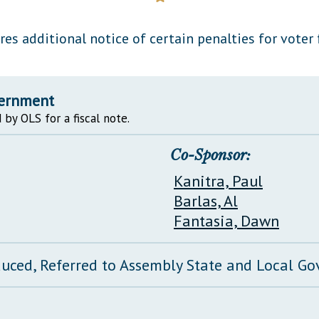
General Assembly Rules
res additional notice of certain penalties for voter 
vernment
 by OLS for a fiscal note.
Co-Sponsor:
Kanitra, Paul
Barlas, Al
Fantasia, Dawn
duced, Referred to Assembly State and Local 