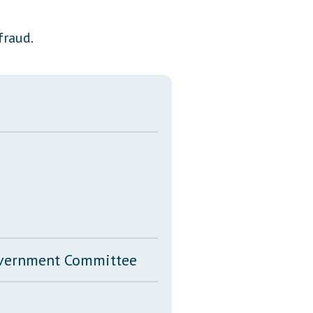
Transcripts
fraud.
Property Tax Reform
Glossary of Terms
Government Committee