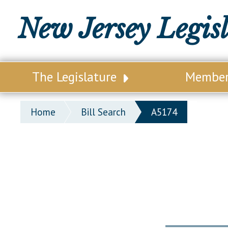
New Jersey Legis
The Legislature
Membe
Our Legislature
Legisl
Home
Bill Search
A5174
Office of Legislative Services
Legisla
Office of the State Auditor
Distri
Welcome to the State House
Distric
Lawmaking Process
Senate
Historical Info
Assemb
Public Info Assistance