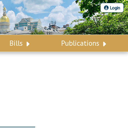
Login
Bills
Publications
Bill Search
Legislative Calendar
Advanced Search
Legislative Digest
Voting Records
Legislative LDOA
Bill Subscription
Budget & Finance
Statutes
Legislative Reports
Chapter Laws
Publications
NJ Constitution
Public Hearing