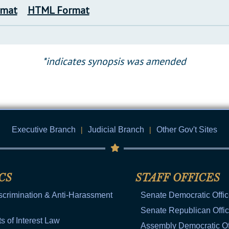
rmat
HTML Format
*indicates synopsis was amended
Executive Branch
|
Judicial Branch
|
Other Gov't Sites
CS
STAFF OFFICES
scrimination & Anti-Harassment
Senate Democratic Offi
Senate Republican Offi
ts of Interest Law
Assembly Democratic Of