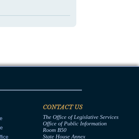
CONTACT US
The Office of Legislative Services
ce
Office of Public Information
ce
Room B50
State House Annex
fice