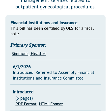
management services related to
Downloads
Senate Nominations
Legislative LDOA
outpatient gynecological procedures.
Statutes
Información en Español
Senate Rules
Budget & Finance
Chapter Laws
General Assembly Rules
Legislative Reports
Financial Institutions and Insurance
NJ Constitution
This bill has been certified by OLS for a fiscal
Publications
note.
Public Hearing Transcripts
Primary Sponsor:
Property Tax Reform
Simmons, Heather
Glossary of Terms
6/1/2026
Introduced, Referred to Assembly Financial
Institutions and Insurance Committee
Introduced
(5 pages)
PDF Format
HTML Format