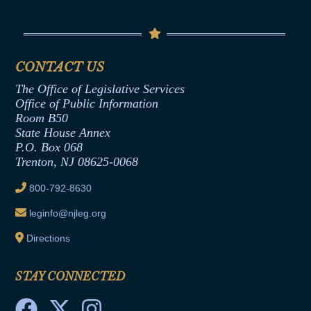
Conflicts of Interest Law
Contact Us
Senate Democratic Office
Code of Ethics
Senate Republican Office
Financial Disclosure
Assembly Democratic Office
CONTACT US
Termination or Assumption of Public
Assembly Republican Office
Employment Form
The Office of Legislative Services
Office of Legislative Services
Formal Advisory Opinions
Office of Public Information
Room B50
Contract Awards
State House Annex
Joint Rule 19
P.O. Box 068
Trenton, NJ 08625-0068
Ethics Tutorial
800-792-8630
leginfo@njleg.org
Directions
STAY CONNECTED