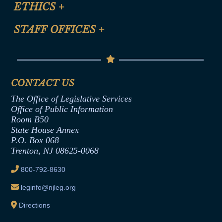
Site Map
ETHICS
+
CLE Presentation Schedule
FAQ
Anti-Discrimination & Anti-Harassment Policy
STAFF OFFICES
+
Help
Conflicts of Interest Law
Contact Us
Senate Democratic Office
Code of Ethics
Senate Republican Office
Financial Disclosure
Assembly Democratic Office
CONTACT US
Termination or Assumption of Public
Assembly Republican Office
Employment Form
The Office of Legislative Services
Office of Legislative Services
Formal Advisory Opinions
Office of Public Information
Room B50
Contract Awards
State House Annex
Joint Rule 19
P.O. Box 068
Trenton, NJ 08625-0068
Ethics Tutorial
800-792-8630
leginfo@njleg.org
Directions