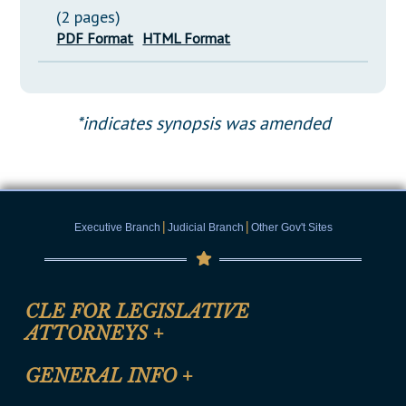
(2 pages)
PDF Format
HTML Format
*indicates synopsis was amended
|
|
Executive Branch
Judicial Branch
Other Gov't Sites
CLE FOR LEGISLATIVE
ATTORNEYS
+
CLE Registration Form
GENERAL INFO
+
Certification for CLE Ethics Credit