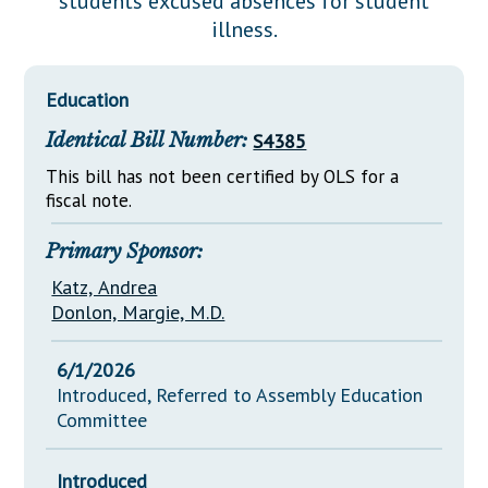
students excused absences for student
Downloads
Senate Nominations
Legislative LDOA
illness.
Statutes
Información en Español
Senate Rules
Budget & Finance
Chapter Laws
General Assembly Rules
Legislative Reports
Education
NJ Constitution
Identical Bill Number:
S4385
Publications
This bill has not been certified by OLS for a
Public Hearing Transcripts
fiscal note.
Property Tax Reform
Primary Sponsor:
Glossary of Terms
Katz, Andrea
Donlon, Margie, M.D.
6/1/2026
Introduced, Referred to Assembly Education
Committee
Introduced