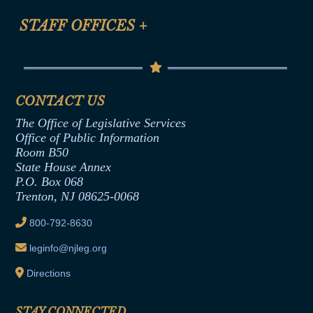
FAQ
Anti-Discrimination & Anti-Harassment Policy
STAFF OFFICES
+
Help
Conflicts of Interest Law
Contact Us
Senate Democratic Office
Code of Ethics
Senate Republican Office
Financial Disclosure
Assembly Democratic Office
CONTACT US
Termination or Assumption of Public
Assembly Republican Office
Employment Form
The Office of Legislative Services
Office of Legislative Services
Formal Advisory Opinions
Office of Public Information
Room B50
Contract Awards
State House Annex
Joint Rule 19
P.O. Box 068
Trenton, NJ 08625-0068
Ethics Tutorial
800-792-8630
leginfo@njleg.org
Directions
STAY CONNECTED