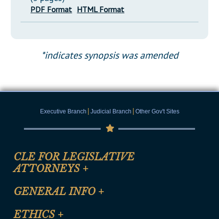
PDF Format
HTML Format
*indicates synopsis was amended
|
|
Executive Branch
Judicial Branch
Other Gov't Sites
CLE FOR LEGISLATIVE
ATTORNEYS
+
CLE Registration Form
GENERAL INFO
+
Certification for CLE Ethics Credit
Site Map
ETHICS
+
CLE Presentation Schedule