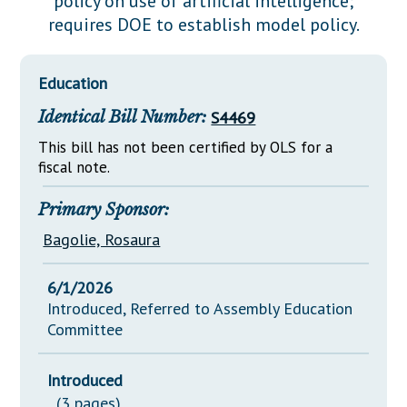
policy on use of artificial intelligence;
Downloads
Senate Nominations
Legislative LDOA
requires DOE to establish model policy.
Statutes
Información en Español
Senate Rules
Budget & Finance
Chapter Laws
General Assembly Rules
Legislative Reports
Education
NJ Constitution
Identical Bill Number:
S4469
Publications
This bill has not been certified by OLS for a
Public Hearing Transcripts
fiscal note.
Property Tax Reform
Primary Sponsor:
Glossary of Terms
Bagolie, Rosaura
6/1/2026
Introduced, Referred to Assembly Education
Committee
Introduced
(3 pages)