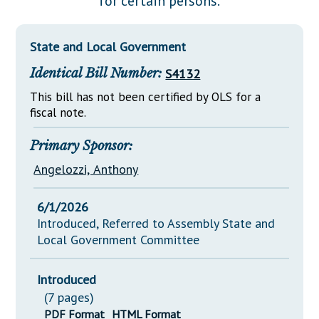
for certain persons.
Downloads
Senate Nominations
Legislative LDOA
Statutes
Información en Español
Senate Rules
Budget & Finance
State and Local Government
Chapter Laws
General Assembly Rules
Legislative Reports
Identical Bill Number:
S4132
NJ Constitution
Publications
This bill has not been certified by OLS for a
fiscal note.
Public Hearing Transcripts
Primary Sponsor:
Property Tax Reform
Angelozzi, Anthony
Glossary of Terms
6/1/2026
Introduced, Referred to Assembly State and
Local Government Committee
Introduced
(7 pages)
PDF Format
HTML Format