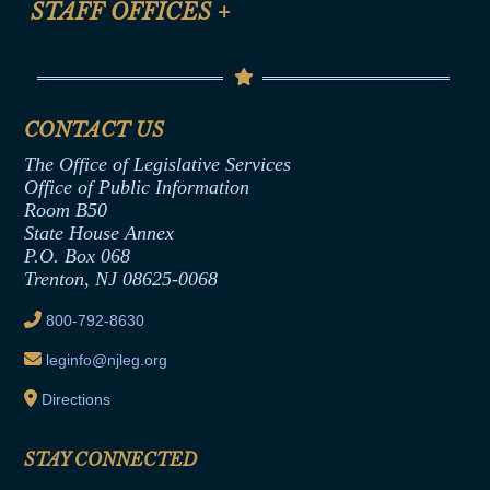
STAFF OFFICES
+
Help
Conflicts of Interest Law
Contact Us
Senate Democratic Office
Code of Ethics
Senate Republican Office
Financial Disclosure
Assembly Democratic Office
CONTACT US
Termination or Assumption of Public
Assembly Republican Office
Employment Form
The Office of Legislative Services
Office of Legislative Services
Formal Advisory Opinions
Office of Public Information
Room B50
Contract Awards
State House Annex
Joint Rule 19
P.O. Box 068
Trenton, NJ 08625-0068
Ethics Tutorial
800-792-8630
leginfo@njleg.org
Directions
STAY CONNECTED