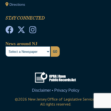
Directions
STAY CONNECTED
News around NJ
GO
Disclaimer • Privacy Policy
©
2026
New Jersey Office of Legislative Services
All rights reserved.