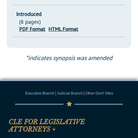
Introduced
(8 pages)
PDF Format
HTML Format
*indicates synopsis was amended
|
|
Executive Branch
Judicial Branch
Other Gov't Sites
CLE FOR LEGISLATIVE
ATTORNEYS
+