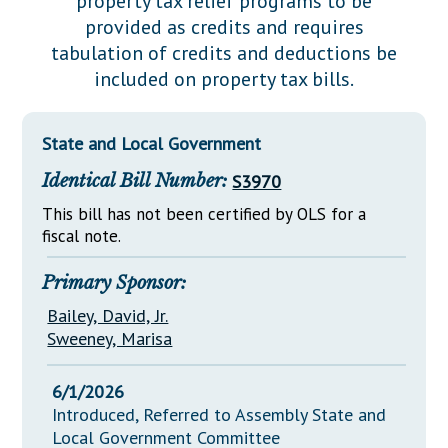
property tax relief programs to be
Downloads
Senate Nominations
Legislative LDOA
provided as credits and requires
Statutes
Información en Español
Senate Rules
Budget & Finance
tabulation of credits and deductions be
Chapter Laws
included on property tax bills.
General Assembly Rules
Legislative Reports
NJ Constitution
Publications
State and Local Government
Public Hearing Transcripts
Identical Bill Number:
S3970
Property Tax Reform
This bill has not been certified by OLS for a
fiscal note.
Glossary of Terms
Primary Sponsor:
Bailey, David, Jr.
Sweeney, Marisa
6/1/2026
Introduced, Referred to Assembly State and
Local Government Committee