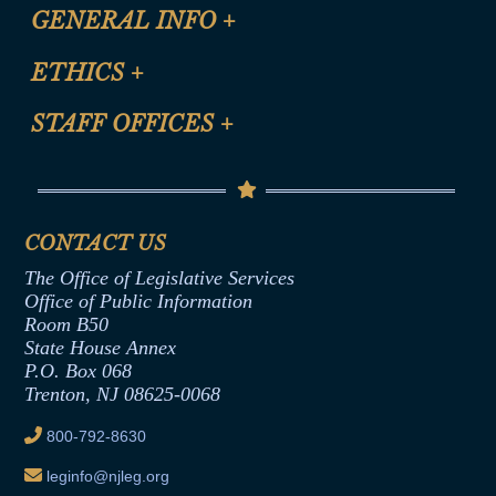
CLE Registration Form
GENERAL INFO
+
Certification for CLE Ethics Credit
Site Map
ETHICS
+
CLE Presentation Schedule
FAQ
Anti-Discrimination & Anti-Harassment Policy
STAFF OFFICES
+
Help
Conflicts of Interest Law
Contact Us
Senate Democratic Office
Code of Ethics
Senate Republican Office
Financial Disclosure
Assembly Democratic Office
CONTACT US
Termination or Assumption of Public
Assembly Republican Office
Employment Form
The Office of Legislative Services
Office of Legislative Services
Formal Advisory Opinions
Office of Public Information
Room B50
Contract Awards
State House Annex
Joint Rule 19
P.O. Box 068
Trenton, NJ 08625-0068
Ethics Tutorial
800-792-8630
leginfo@njleg.org