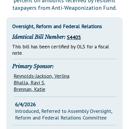
percent on amounts received by resident
Downloads
Senate Nominations
Legislative LDOA
taxpayers from Anti-Weaponization Fund.
Statutes
Información en Español
Senate Rules
Budget & Finance
Chapter Laws
General Assembly Rules
Legislative Reports
Oversight, Reform and Federal Relations
NJ Constitution
Identical Bill Number:
S4405
Publications
This bill has been certified by OLS for a fiscal
Public Hearing Transcripts
note.
Property Tax Reform
Primary Sponsor:
Glossary of Terms
Reynolds-Jackson, Verlina
Bhalla, Ravi S.
Brennan, Katie
6/4/2026
Introduced, Referred to Assembly Oversight,
Reform and Federal Relations Committee