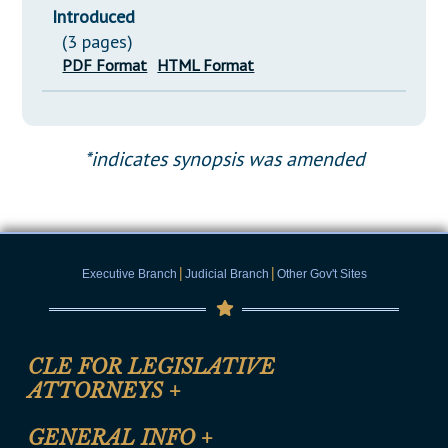
Introduced
(3 pages)
PDF Format
HTML Format
*indicates synopsis was amended
|
|
Executive Branch
Judicial Branch
Other Gov't Sites
CLE FOR LEGISLATIVE
ATTORNEYS
+
CLE Registration Form
GENERAL INFO
+