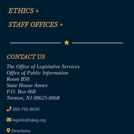
Certification for CLE Ethics Credit
Site Map
ETHICS
+
CLE Presentation Schedule
FAQ
Anti-Discrimination & Anti-Harassment Policy
STAFF OFFICES
+
Help
Conflicts of Interest Law
Contact Us
Senate Democratic Office
Code of Ethics
Senate Republican Office
Financial Disclosure
Assembly Democratic Office
CONTACT US
Termination or Assumption of Public
Assembly Republican Office
Employment Form
The Office of Legislative Services
Office of Legislative Services
Formal Advisory Opinions
Office of Public Information
Room B50
Contract Awards
State House Annex
Joint Rule 19
P.O. Box 068
Trenton, NJ 08625-0068
Ethics Tutorial
800-792-8630
leginfo@njleg.org
Directions